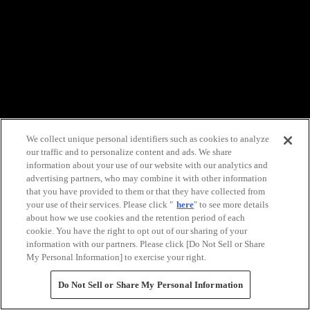
We collect unique personal identifiers such as cookies to analyze
our traffic and to personalize content and ads. We share
information about your use of our website with our analytics and
advertising partners, who may combine it with other information
that you have provided to them or that they have collected from
your use of their services. Please click "
here
" to see more details
about how we use cookies and the retention period of each
cookie. You have the right to opt out of our sharing of your
information with our partners. Please click [Do Not Sell or Share
My Personal Information] to exercise your right.
Do Not Sell or Share My Personal Information