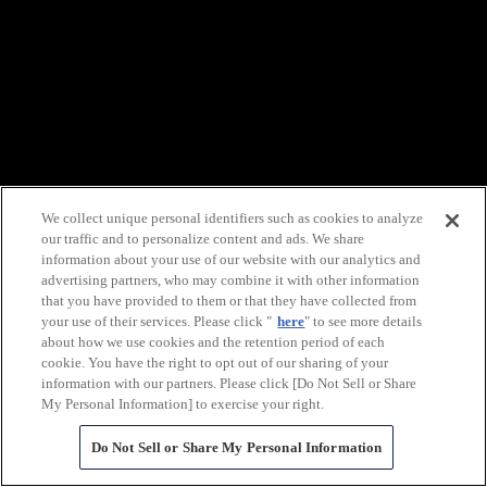
We collect unique personal identifiers such as cookies to analyze
our traffic and to personalize content and ads. We share
information about your use of our website with our analytics and
advertising partners, who may combine it with other information
that you have provided to them or that they have collected from
your use of their services. Please click "
here
" to see more details
about how we use cookies and the retention period of each
cookie. You have the right to opt out of our sharing of your
information with our partners. Please click [Do Not Sell or Share
My Personal Information] to exercise your right.
Do Not Sell or Share My Personal Information