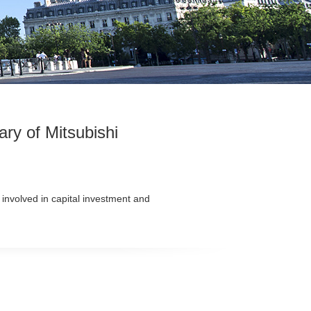
ry of Mitsubishi
 involved in capital investment and