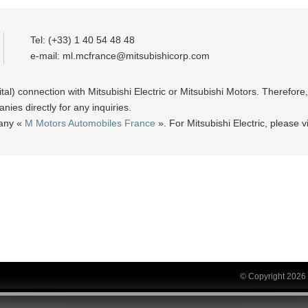
Tel: (+33) 1 40 54 48 48
e-mail:
ml.mcfrance@mitsubishicorp.com
ital) connection with Mitsubishi Electric or Mitsubishi Motors. Therefor
ies directly for any inquiries.
pany «
M Motors Automobiles France
». For Mitsubishi Electric, please vi
© Copyright 2026 