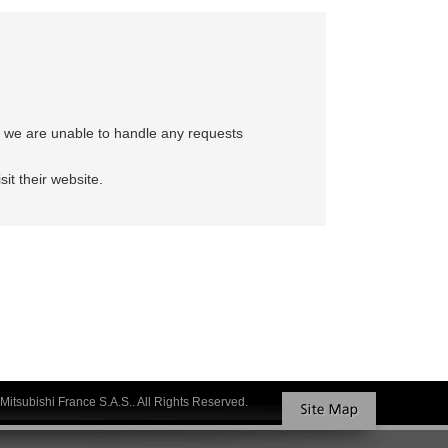
e, we are unable to handle any requests
sit their website.
Mitsubishi France S.A.S.. All Rights Reserved.