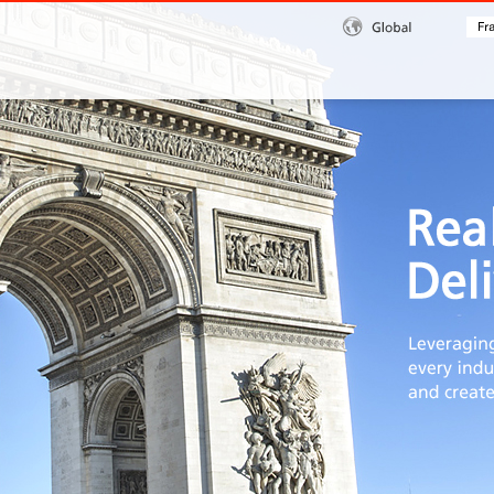
Global