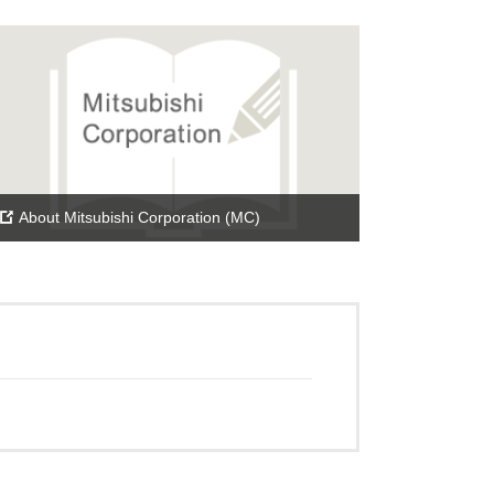
About Mitsubishi Corporation (MC)