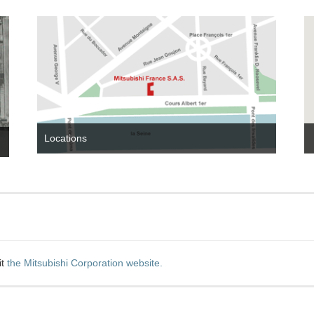
Locations
it
the Mitsubishi Corporation website.