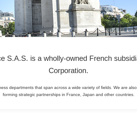
ce S.A.S. is a wholly-owned French subsidia
Corporation.
ess departments that span across a wide variety of fields. We are also
forming strategic partnerships in France, Japan and other countries.