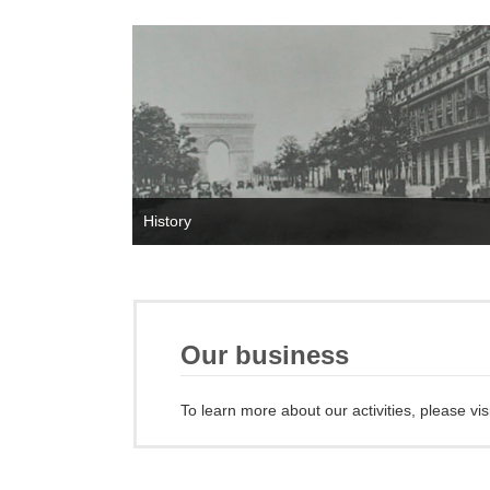
History
Our business
To learn more about our activities, please vis