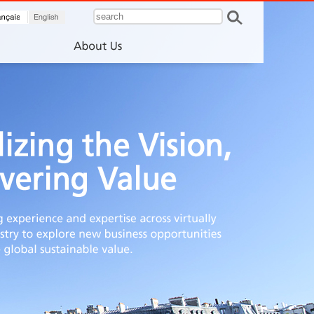
francais
English
About Us