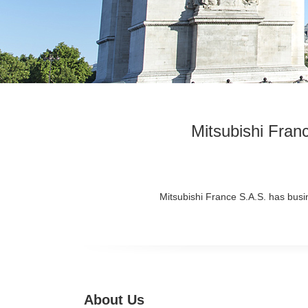
Mitsubishi Fran
Mitsubishi France S.A.S. has busin
About Us