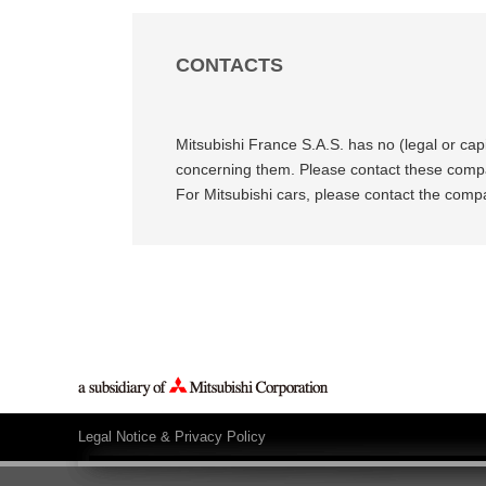
CONTACTS
Mitsubishi France S.A.S. has no (legal or cap
concerning them. Please contact these compan
For Mitsubishi cars, please contact the com
Legal Notice & Privacy Policy