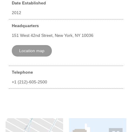
Date Established
2012
Headquarters
151 West 42nd Street, New York, NY 10036
Location map
Telephone
+1 (212)-605-2500