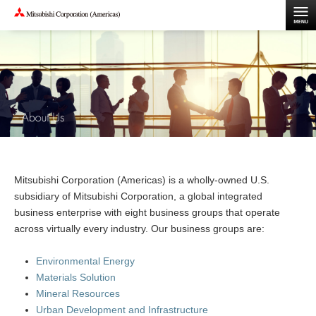
Mitsubishi Corporation (Americas) is a wholly-owned U.S.
subsidiary of Mitsubishi Corporation, a global integrated
business enterprise with eight business groups that operate
across virtually every industry. Our business groups are:
Environmental Energy
Materials Solution
Mineral Resources
Urban Development and Infrastructure