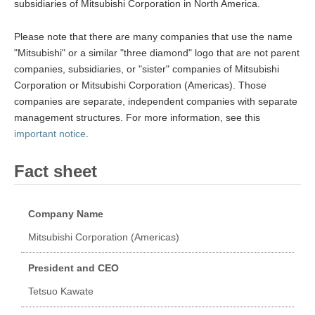
subsidiaries of Mitsubishi Corporation in North America.
Please note that there are many companies that use the name
"Mitsubishi" or a similar "three diamond" logo that are not parent
companies, subsidiaries, or "sister" companies of Mitsubishi
Corporation or Mitsubishi Corporation (Americas). Those
companies are separate, independent companies with separate
management structures. For more information, see this
important notice
.
Fact sheet
Company Name
Mitsubishi Corporation (Americas)
President and CEO
Tetsuo Kawate