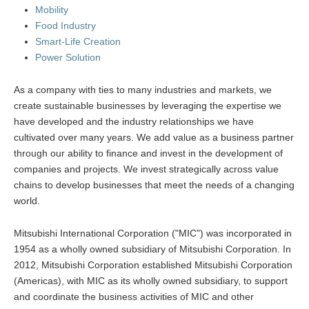
Mobility
Food Industry
Smart-Life Creation
Power Solution
As a company with ties to many industries and markets, we
create sustainable businesses by leveraging the expertise we
have developed and the industry relationships we have
cultivated over many years. We add value as a business partner
through our ability to finance and invest in the development of
companies and projects. We invest strategically across value
chains to develop businesses that meet the needs of a changing
world.
Mitsubishi International Corporation ("MIC") was incorporated in
1954 as a wholly owned subsidiary of Mitsubishi Corporation. In
2012, Mitsubishi Corporation established Mitsubishi Corporation
(Americas), with MIC as its wholly owned subsidiary, to support
and coordinate the business activities of MIC and other