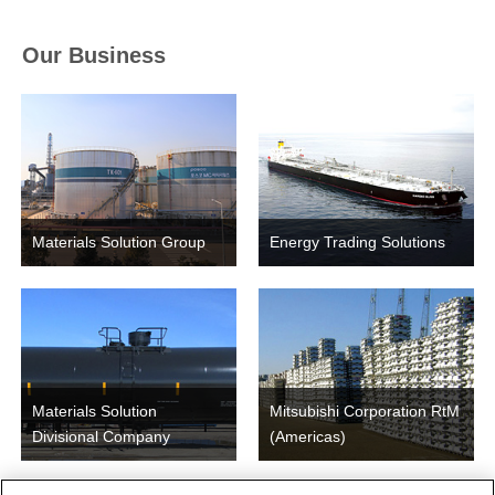
Our Business
Materials Solution Group
Energy Trading Solutions
Materials Solution
Mitsubishi Corporation RtM
Divisional Company
(Americas)