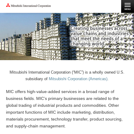
Mitsubishi International Corporation (“MIC”) is a wholly owned U.S.
subsidiary of
Mitsubishi Corporation (Americas)
.
MIC offers high-value-added services in a broad range of
business fields. MIC's primary businesses are related to the
global trading of industrial products and commodities. Other
important functions of MIC include marketing, distribution,
materials procurement, technology transfer, product sourcing,
and supply-chain management.