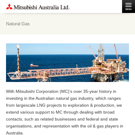
Natural Gas
With Mitsubishi Corporation (MC)’s over 35-year history in
investing in the Australian natural gas industry, which ranges
from largescale LNG projects to exploration & production, we
extend various support to MC through dealing with broad
contacts, such as related businesses and federal and state
organisations, and representation with the oil & gas players in
Australia.