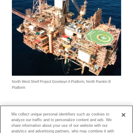
North West Shelf Project Goodwyn A Platform, North Rankin B
Platform
PE Wheatstone Pty Ltd
We collect unique personal identifiers such as cookies to
analyze our traffic and to personalize content and ads. We
Through PE Wheatstone Pty Ltd (PEW), MC invests in the
share information about your use of our website with our
development and sales of LNG and natural gas of
analytics and advertising partners, who may combine it with