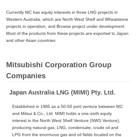
Currently MC has equity interests in three LNG projects in
Western Australia, which are North West Shelf and Wheatstone
projects in operation, and Browse project under development.
Most of the products from these projects are exported to Japan
and other Asian countries.
Mitsubishi Corporation Group
Companies
Japan Australia LNG (MIMI) Pty. Ltd.
Established in 1985 as a 50-50 joint venture between MC
and Mitsui & Co., Ltd. MIMI holds a one-sixth equity
interest in the North West Shelf Venture (NWS Venture),
producing natural gas, LNG, condensate, crude oil and
LPG from the enormous gas and oil fields located on the