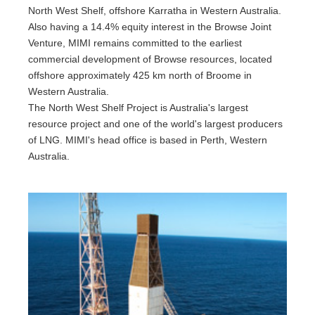
North West Shelf, offshore Karratha in Western Australia.
Also having a 14.4% equity interest in the Browse Joint
Venture, MIMI remains committed to the earliest
commercial development of Browse resources, located
offshore approximately 425 km north of Broome in
Western Australia.
The North West Shelf Project is Australia's largest
resource project and one of the world's largest producers
of LNG. MIMI's head office is based in Perth, Western
Australia.