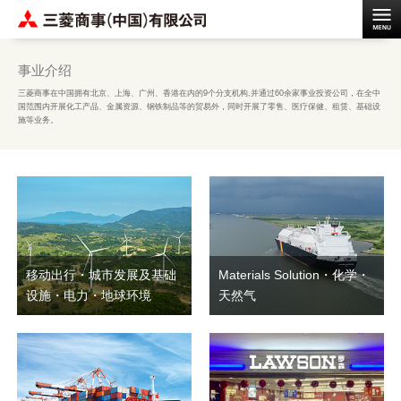
事业介绍
三菱商事在中国拥有北京、上海、广州、香港在内的9个分支机构,并通过60余家事业投资公司，在全中
国范围内开展化工产品、金属资源、钢铁制品等的贸易外，同时开展了零售、医疗保健、租赁、基础设
施等业务。
移动出行・城市发展及基础
Materials Solution・化学・
设施・电力・地球环境
天然气