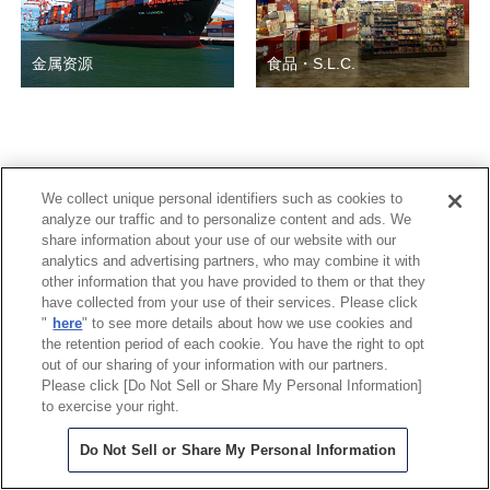
金属资源
食品・S.L.C.
© Copyright 2026 三菱商事(中国)有限公司 All Rights Reserved.
We collect unique personal identifiers such as cookies to
analyze our traffic and to personalize content and ads. We
share information about your use of our website with our
analytics and advertising partners, who may combine it with
other information that you have provided to them or that they
have collected from your use of their services. Please click
"
here
" to see more details about how we use cookies and
the retention period of each cookie. You have the right to opt
out of our sharing of your information with our partners.
Please click [Do Not Sell or Share My Personal Information]
to exercise your right.
Do Not Sell or Share My Personal Information