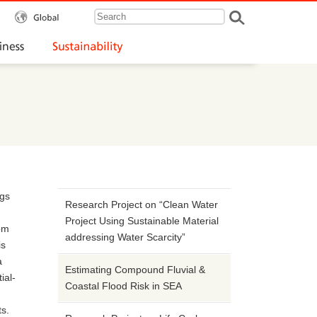
Global
Our Business
Sustainability
ngs
Research Project on “Clean Water
Project Using Sustainable Material
rom
addressing Water Scarcity”
is
a
Estimating Compound Fluvial &
ial-
Coastal Flood Risk in SEA
ts.