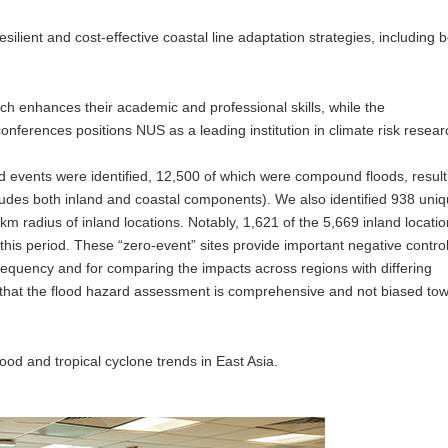
esilient and cost-effective coastal line adaptation strategies, including 
h enhances their academic and professional skills, while the
onferences positions NUS as a leading institution in climate risk resear
ood events were identified, 12,500 of which were compound floods, result
ludes both inland and coastal components). We also identified 938 uni
m radius of inland locations. Notably, 1,621 of the 5,669 inland locati
 this period. These “zero-event” sites provide important negative contro
 frequency and for comparing the impacts across regions with differing
that the flood hazard assessment is comprehensive and not biased to
od and tropical cyclone trends in East Asia.