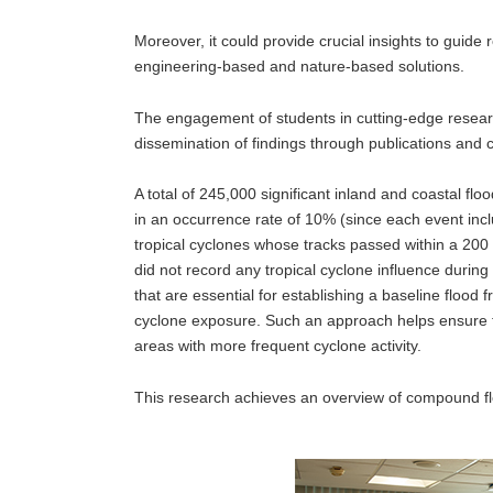
Moreover, it could provide crucial insights to guide r
engineering-based and nature-based solutions.
The engagement of students in cutting-edge researc
dissemination of findings through publications and c
A total of 245,000 significant inland and coastal fl
in an occurrence rate of 10% (since each event inc
tropical cyclones whose tracks passed within a 200 k
did not record any tropical cyclone influence during
that are essential for establishing a baseline flood
cyclone exposure. Such an approach helps ensure 
areas with more frequent cyclone activity.
This research achieves an overview of compound flo