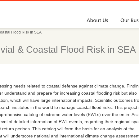
About Us
oastal Flood Risk in SEA
ial & Coastal Flood Risk in SEA
ressing needs related to coastal defense against climate change. Findi
ter understand and prepare for increasing coastal flooding risk but also
tion, which will have large international impacts. Scientific outcomes f
earch institutes in the world to manage coastal flood risks. This project 
omprehensive catalog of extreme water levels (EWLs) over the entire Asi
evel of detailed information of EWL events, regarding their regional spat
 return periods. This catalog will form the basis for an analysis of the
at will underscore national and international climate change assessmen