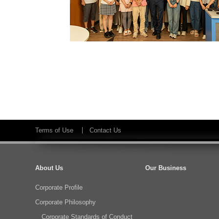
Terms of Use
Contact Us
About Us
Our Business
Corporate Profile
Corporate Philosophy
Corporate Standards of Conduct