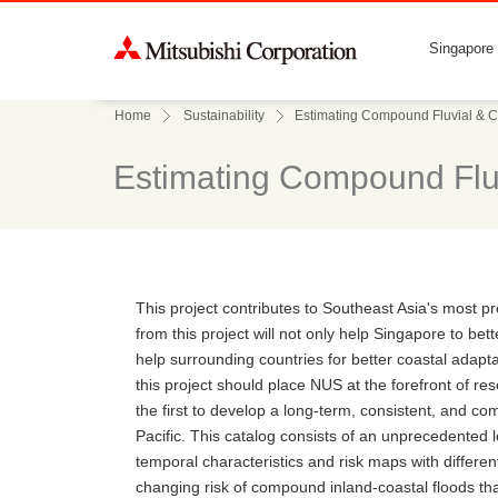
Singapore
Home
Sustainability
Estimating Compound Fluvial & C
Estimating Compound Fluv
This project contributes to Southeast Asia's most p
from this project will not only help Singapore to bet
help surrounding countries for better coastal adapta
this project should place NUS at the forefront of res
the first to develop a long-term, consistent, and c
Pacific. This catalog consists of an unprecedented l
temporal characteristics and risk maps with different
changing risk of compound inland-coastal floods th