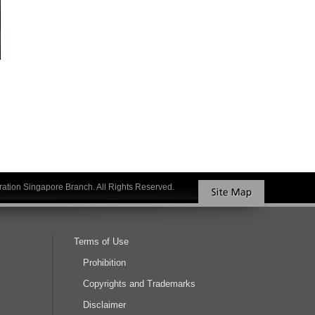
ation Singapore Branch. All Rights Reserved.
Terms of Use
Prohibition
Copyrights and Trademarks
Disclaimer