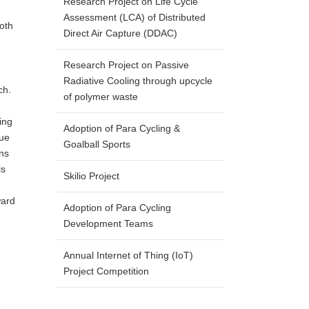
Research Project on Life Cycle
Assessment (LCA) of Distributed
both
Direct Air Capture (DDAC)
Research Project on Passive
Radiative Cooling through upcycle
ch.
of polymer waste
ing
Adoption of Para Cycling &
que
Goalball Sports
ons
ls
Skilio Project
ward
Adoption of Para Cycling
Development Teams
Annual Internet of Thing (IoT)
Project Competition