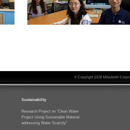
© Copyright 2026 Mitsubishi Corpor
Sustainability
Research Project on “Clean Water
Project Using Sustainable Material
addressing Water Scarcity”