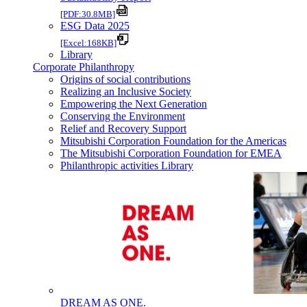
[PDF:30.8MB]
ESG Data 2025
[Excel:168KB]
Library
Corporate Philanthropy
Origins of social contributions
Realizing an Inclusive Society
Empowering the Next Generation
Conserving the Environment
Relief and Recovery Support
Mitsubishi Corporation Foundation for the Americas
The Mitsubishi Corporation Foundation for EMEA
Philanthropic activities Library
DREAM AS ONE.