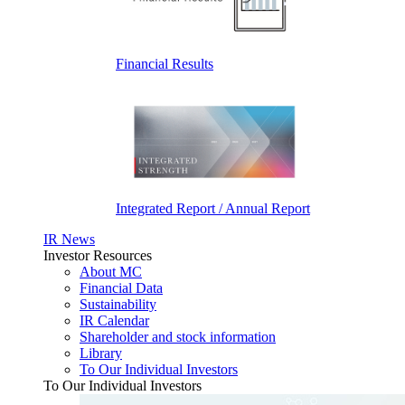
Financial Results
Integrated Report / Annual Report
IR News
Investor Resources
About MC
Financial Data
Sustainability
IR Calendar
Shareholder and stock information
Library
To Our Individual Investors
To Our Individual Investors