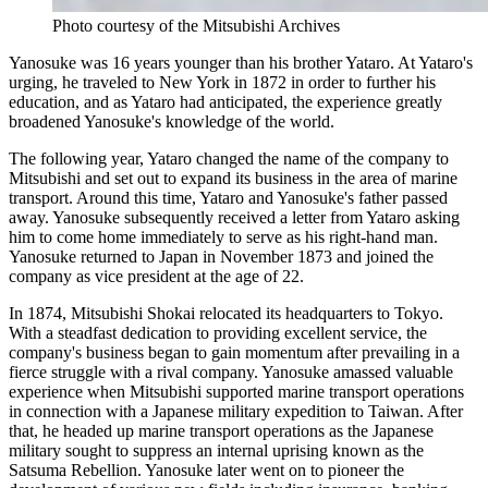
Photo courtesy of the Mitsubishi Archives
Yanosuke was 16 years younger than his brother Yataro. At Yataro's
urging, he traveled to New York in 1872 in order to further his
education, and as Yataro had anticipated, the experience greatly
broadened Yanosuke's knowledge of the world.
The following year, Yataro changed the name of the company to
Mitsubishi and set out to expand its business in the area of marine
transport. Around this time, Yataro and Yanosuke's father passed
away. Yanosuke subsequently received a letter from Yataro asking
him to come home immediately to serve as his right-hand man.
Yanosuke returned to Japan in November 1873 and joined the
company as vice president at the age of 22.
In 1874, Mitsubishi Shokai relocated its headquarters to Tokyo.
With a steadfast dedication to providing excellent service, the
company's business began to gain momentum after prevailing in a
fierce struggle with a rival company. Yanosuke amassed valuable
experience when Mitsubishi supported marine transport operations
in connection with a Japanese military expedition to Taiwan. After
that, he headed up marine transport operations as the Japanese
military sought to suppress an internal uprising known as the
Satsuma Rebellion. Yanosuke later went on to pioneer the