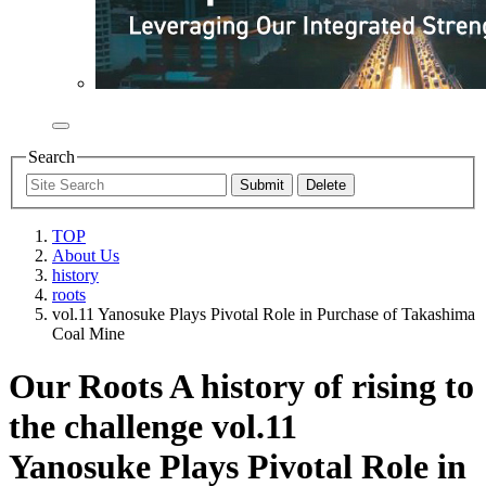
Search
TOP
About Us
history
roots
vol.11 Yanosuke Plays Pivotal Role in Purchase of Takashima
Coal Mine
Our Roots A history of rising to
the challenge vol.11
Yanosuke Plays Pivotal Role in