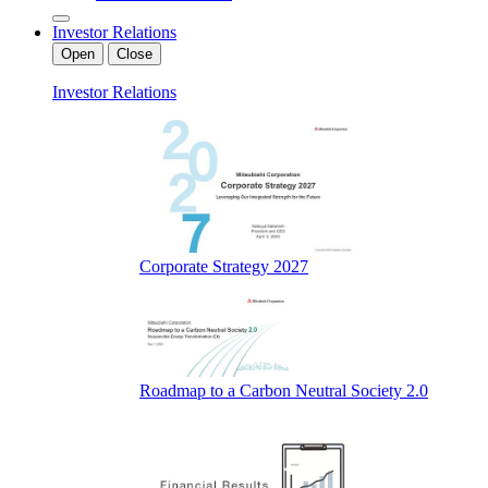
Investor Relations
Open
Close
Investor Relations
Corporate Strategy 2027
Roadmap to a Carbon Neutral Society 2.0