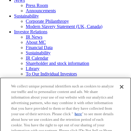
News
Press Room
Announcements
Sustainability
Corporate Philanthropy
Modern Slavery Statement (UK, Canada)
Investor Relations
IR News
About MC
Financial Data
Sustainability
IR Calendar
Shareholder and stock information
Library
To Our Individual Investors
Integrated Report / Annual Report
We collect unique personal identifiers such as cookies to analyze
Other
our traffic and to personalize content and ads. We share
Requests for
information about your use of our website with our analytics and
Printed Materials
advertising partners, who may combine it with other information
that you have provided to them or that they have collected from
Legal Notice
your use of their services. Please click "
here
" to see more details
Mitsubishi Corporation Group Privacy Policy
about how we use cookies and the retention period of each
Do Not Sell or Share My Personal Information
Social Media Policy
cookie. You have the right to opt out of our sharing of your
Web Accessibility Guidelines
information with our partners. Please click [Do Not Sell or Share