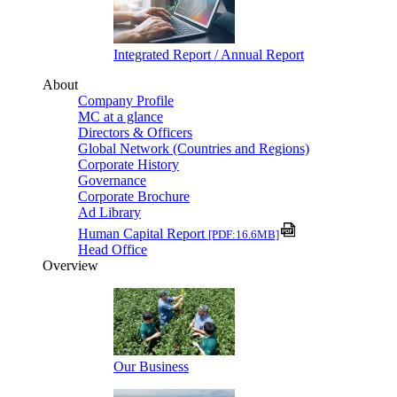
Integrated Report / Annual Report
About
Company Profile
MC at a glance
Directors & Officers
Global Network (Countries and Regions)
Corporate History
Governance
Corporate Brochure
Ad Library
Human Capital Report
[PDF:16.6MB]
Head Office
Overview
Our Business