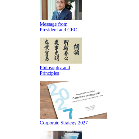
Message from
President and CEO
Philosophy and
Principles
Corporate Strategy 2027