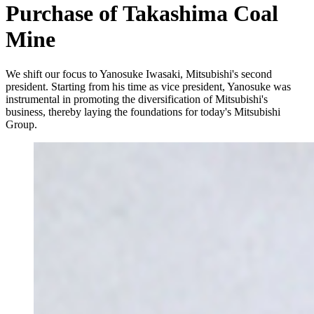
Purchase of Takashima Coal
Mine
We shift our focus to Yanosuke Iwasaki, Mitsubishi's second
president. Starting from his time as vice president, Yanosuke was
instrumental in promoting the diversification of Mitsubishi's
business, thereby laying the foundations for today's Mitsubishi
Group.