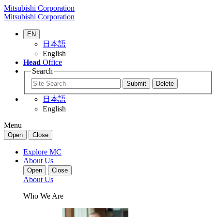
Mitsubishi Corporation
Mitsubishi Corporation
EN
日本語
English
Head
Office
Search
日本語
English
Menu
Open
Close
Explore MC
About Us
Open
Close
About Us
Who We Are