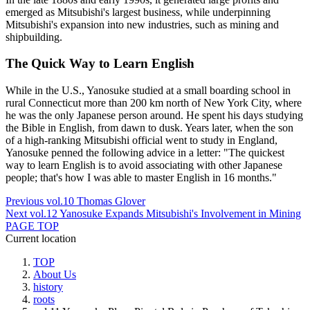
emerged as Mitsubishi's largest business, while underpinning
Mitsubishi's expansion into new industries, such as mining and
shipbuilding.
The Quick Way to Learn English
While in the U.S., Yanosuke studied at a small boarding school in
rural Connecticut more than 200 km north of New York City, where
he was the only Japanese person around. He spent his days studying
the Bible in English, from dawn to dusk. Years later, when the son
of a high-ranking Mitsubishi official went to study in England,
Yanosuke penned the following advice in a letter: "The quickest
way to learn English is to avoid associating with other Japanese
people; that's how I was able to master English in 16 months."
Previous
vol.10 Thomas Glover
Next
vol.12 Yanosuke Expands Mitsubishi's Involvement in Mining
PAGE TOP
Current location
TOP
About Us
history
roots