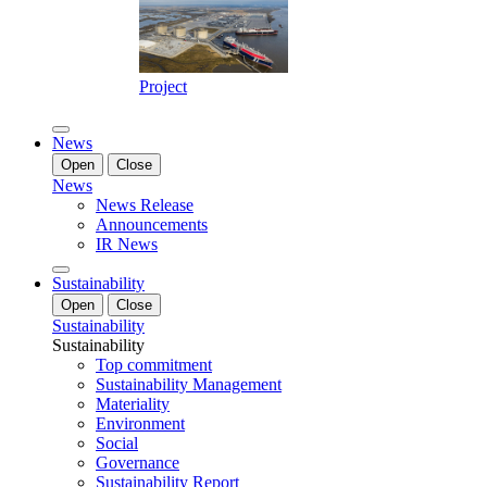
Project
News
Open
Close
News
News Release
Announcements
IR News
Sustainability
Open
Close
Sustainability
Sustainability
Top commitment
Sustainability Management
Materiality
Environment
Social
Governance
Sustainability Report