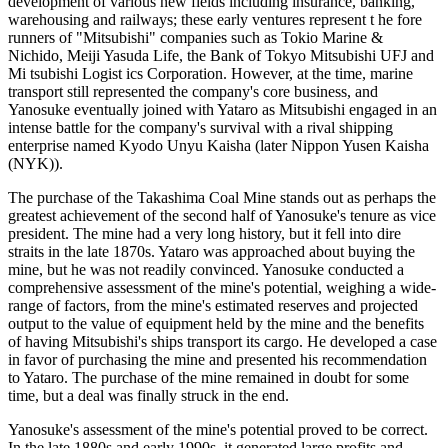
development of various new fields including insurance, banking,
warehousing and railways; these early ventures represent t he fore
runners of "Mitsubishi" companies such as Tokio Marine &
Nichido, Meiji Yasuda Life, the Bank of Tokyo Mitsubishi UFJ and
Mi tsubishi Logist ics Corporation. However, at the time, marine
transport still represented the company's core business, and
Yanosuke eventually joined with Yataro as Mitsubishi engaged in an
intense battle for the company's survival with a rival shipping
enterprise named Kyodo Unyu Kaisha (later Nippon Yusen Kaisha
(NYK)).
The purchase of the Takashima Coal Mine stands out as perhaps the
greatest achievement of the second half of Yanosuke's tenure as vice
president. The mine had a very long history, but it fell into dire
straits in the late 1870s. Yataro was approached about buying the
mine, but he was not readily convinced. Yanosuke conducted a
comprehensive assessment of the mine's potential, weighing a wide-
range of factors, from the mine's estimated reserves and projected
output to the value of equipment held by the mine and the benefits
of having Mitsubishi's ships transport its cargo. He developed a case
in favor of purchasing the mine and presented his recommendation
to Yataro. The purchase of the mine remained in doubt for some
time, but a deal was finally struck in the end.
Yanosuke's assessment of the mine's potential proved to be correct.
In the late 1880s and early 1990s, it generated large profits and