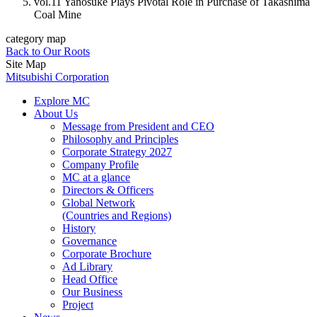
vol.11 Yanosuke Plays Pivotal Role in Purchase of Takashima
Coal Mine
category map
Back to Our Roots
Site Map
Mitsubishi Corporation
Explore MC
About Us
Message from President and CEO
Philosophy and Principles
Corporate Strategy 2027
Company Profile
MC at a glance
Directors & Officers
Global Network
(Countries and Regions)
History
Governance
Corporate Brochure
Ad Library
Head Office
Our Business
Project