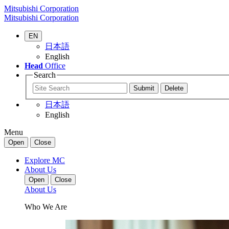
Mitsubishi Corporation
Mitsubishi Corporation
EN
日本語
English
Head
Office
Search
日本語
English
Menu
Open
Close
Explore MC
About Us
Open
Close
About Us
Who We Are