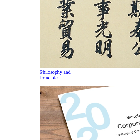
Philosophy and
Principles