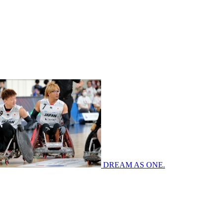
DREAM AS ONE.