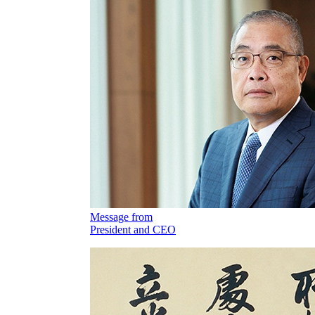
Message from
President and CEO