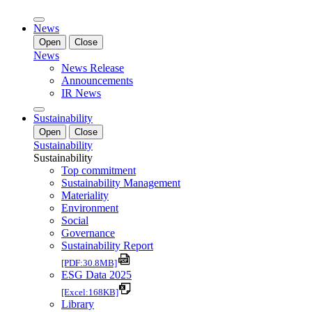
News
Open
Close
News
News Release
Announcements
IR News
Sustainability
Open
Close
Sustainability
Sustainability
Top commitment
Sustainability Management
Materiality
Environment
Social
Governance
Sustainability Report
[PDF:30.8MB]
ESG Data 2025
[Excel:168KB]
Library