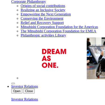
Corporate Philanthropy
Origins of social contributions
Realizing an Inclusive Society
Empowering the Next Generation
Conserving the Environment
Relief and Recovery Support
Mitsubishi Corporation Foundation for the Americas
The Mitsubishi Corporation Foundation for EMEA
Philanthropic activities Library
Investor Relations
Open
Close
Investor Relations