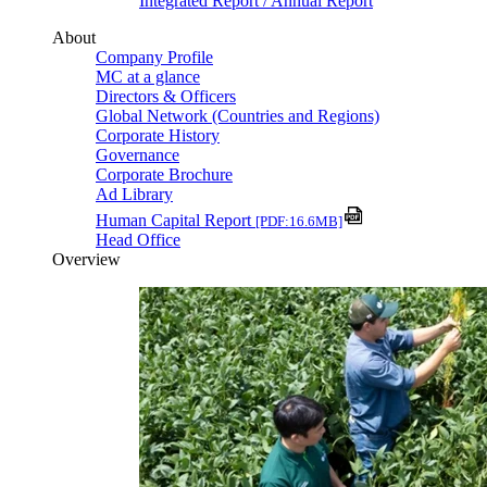
Integrated Report / Annual Report
About
Company Profile
MC at a glance
Directors & Officers
Global Network (Countries and Regions)
Corporate History
Governance
Corporate Brochure
Ad Library
Human Capital Report
[PDF:16.6MB]
Head Office
Overview