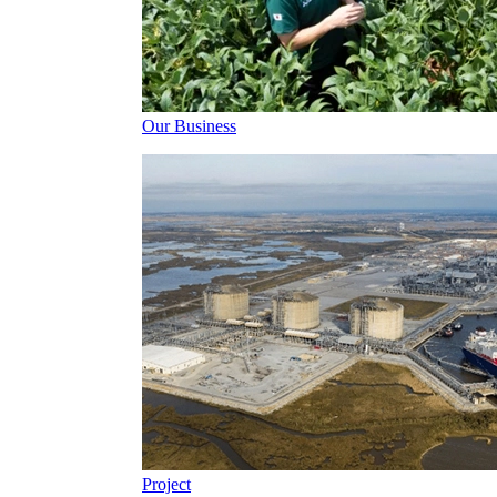
Our Business
Project