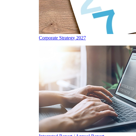
Corporate Strategy 2027