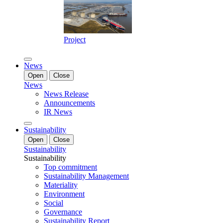
Project
News
Open
Close
News
News Release
Announcements
IR News
Sustainability
Open
Close
Sustainability
Sustainability
Top commitment
Sustainability Management
Materiality
Environment
Social
Governance
Sustainability Report