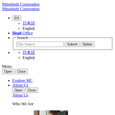
Mitsubishi Corporation
Mitsubishi Corporation
EN
日本語
English
Head
Office
Search
日本語
English
Menu
Open
Close
Explore MC
About Us
Open
Close
About Us
Who We Are