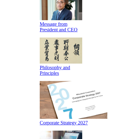
Message from
President and CEO
Philosophy and
Principles
Corporate Strategy 2027