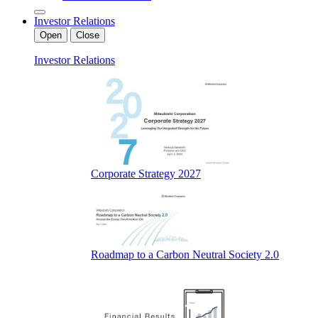
Investor Relations
Open
Close
Investor Relations
Corporate Strategy 2027
Roadmap to a Carbon Neutral Society 2.0