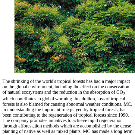
The shrinking of the world's tropical forests has had a major impact
on the global environment, including the effect on the conservation
of natural ecosystems and the reduction in the absorption of CO
2
which contributes to global warming. In addition, loss of tropical
forests is also blamed for causing abnormal weather conditions. MC,
in understanding the important role played by tropical forests, has
been contributing to the regeneration of tropical forests since 1990.
The company promotes initiatives to achieve rapid regeneration
through afforestation methods which are accomplished by the dense
planting of native as well as mixed plants. MC has made a long-term