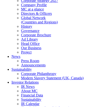
Corporate Strategy 2027
Company Profile
MC at a glance
Directors & Officers
Global Network
(Countries and Regions)
History
Governance
Corporate Brochure
Ad Library
Head Office
Our Business
Project
News
Press Room
Announcements
Sustainability
Corporate Philanthropy
Modern Slavery Statement (UK, Canada)
Investor Relations
IR News
About MC
Financial Data
Sustainability
IR Calendar