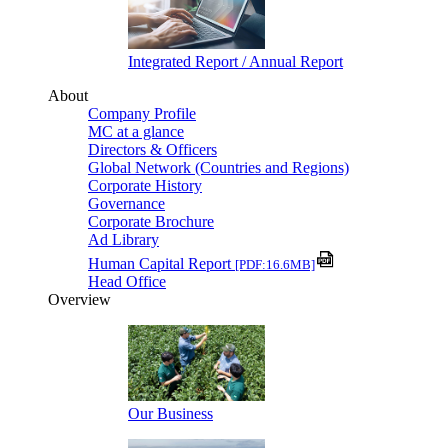
Integrated Report / Annual Report
About
Company Profile
MC at a glance
Directors & Officers
Global Network (Countries and Regions)
Corporate History
Governance
Corporate Brochure
Ad Library
Human Capital Report
[PDF:16.6MB]
Head Office
Overview
Our Business