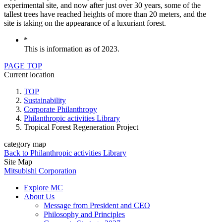
experimental site, and now after just over 30 years, some of the
tallest trees have reached heights of more than 20 meters, and the
site is taking on the appearance of a luxuriant forest.
*
This is information as of 2023.
PAGE TOP
Current location
TOP
Sustainability
Corporate Philanthropy
Philanthropic activities Library
Tropical Forest Regeneration Project
category map
Back to Philanthropic activities Library
Site Map
Mitsubishi Corporation
Explore MC
About Us
Message from President and CEO
Philosophy and Principles