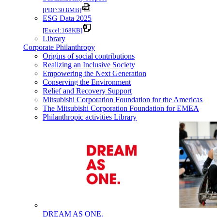
[PDF:30.8MB]
ESG Data 2025
[Excel:168KB]
Library
Corporate Philanthropy
Origins of social contributions
Realizing an Inclusive Society
Empowering the Next Generation
Conserving the Environment
Relief and Recovery Support
Mitsubishi Corporation Foundation for the Americas
The Mitsubishi Corporation Foundation for EMEA
Philanthropic activities Library
DREAM AS ONE.