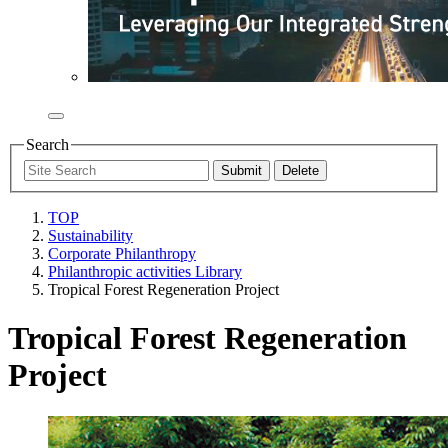
Search
TOP
Sustainability
Corporate Philanthropy
Philanthropic activities Library
Tropical Forest Regeneration Project
Tropical Forest Regeneration
Project