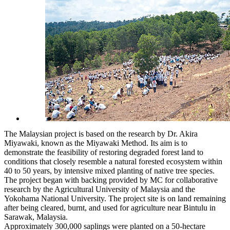
The Malaysian project is based on the research by Dr. Akira
Miyawaki, known as the Miyawaki Method. Its aim is to
demonstrate the feasibility of restoring degraded forest land to
conditions that closely resemble a natural forested ecosystem within
40 to 50 years, by intensive mixed planting of native tree species.
The project began with backing provided by MC for collaborative
research by the Agricultural University of Malaysia and the
Yokohama National University. The project site is on land remaining
after being cleared, burnt, and used for agriculture near Bintulu in
Sarawak, Malaysia.
Approximately 300,000 saplings were planted on a 50-hectare