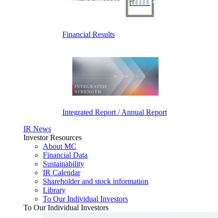
Financial Results
Integrated Report / Annual Report
IR News
Investor Resources
About MC
Financial Data
Sustainability
IR Calendar
Shareholder and stock information
Library
To Our Individual Investors
To Our Individual Investors