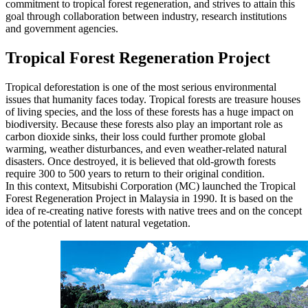
commitment to tropical forest regeneration, and strives to attain this
goal through collaboration between industry, research institutions
and government agencies.
Tropical Forest Regeneration Project
Tropical deforestation is one of the most serious environmental
issues that humanity faces today. Tropical forests are treasure houses
of living species, and the loss of these forests has a huge impact on
biodiversity. Because these forests also play an important role as
carbon dioxide sinks, their loss could further promote global
warming, weather disturbances, and even weather-related natural
disasters. Once destroyed, it is believed that old-growth forests
require 300 to 500 years to return to their original condition.
In this context, Mitsubishi Corporation (MC) launched the Tropical
Forest Regeneration Project in Malaysia in 1990. It is based on the
idea of re-creating native forests with native trees and on the concept
of the potential of latent natural vegetation.