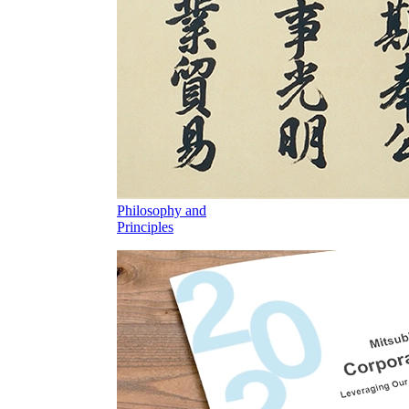
Philosophy and
Principles