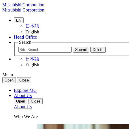
Mitsubishi Corporation
Mitsubishi Corporation
EN
日本語
English
Head
Office
Search
日本語
English
Menu
Open
Close
Explore MC
About Us
Open
Close
About Us
Who We Are