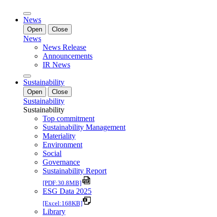
News
Open
Close
News
News Release
Announcements
IR News
Sustainability
Open
Close
Sustainability
Sustainability
Top commitment
Sustainability Management
Materiality
Environment
Social
Governance
Sustainability Report
[PDF:30.8MB]
ESG Data 2025
[Excel:168KB]
Library