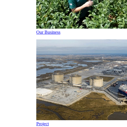
Our Business
Project