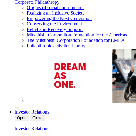
Corporate Philanthropy
Origins of social contributions
Realizing an Inclusive Society
Empowering the Next Generation
Conserving the Environment
Relief and Recovery Support
Mitsubishi Corporation Foundation for the Americas
The Mitsubishi Corporation Foundation for EMEA
Philanthropic activities Library
Investor Relations
Open
Close
Investor Relations