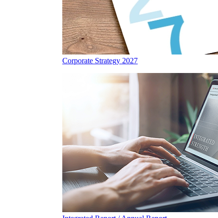
Corporate Strategy 2027