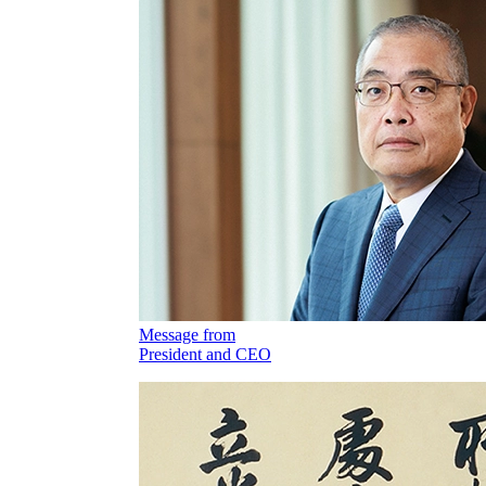
Message from
President and CEO