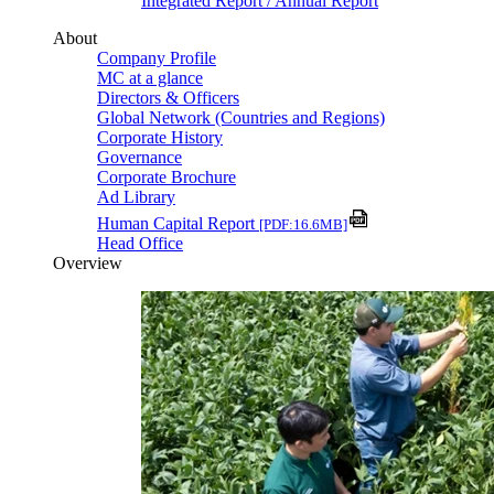
Integrated Report / Annual Report
About
Company Profile
MC at a glance
Directors & Officers
Global Network (Countries and Regions)
Corporate History
Governance
Corporate Brochure
Ad Library
Human Capital Report
[PDF:16.6MB]
Head Office
Overview