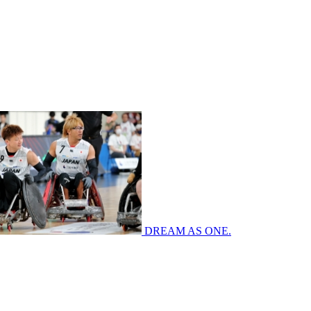
DREAM AS ONE.