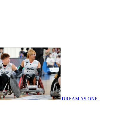
DREAM AS ONE.