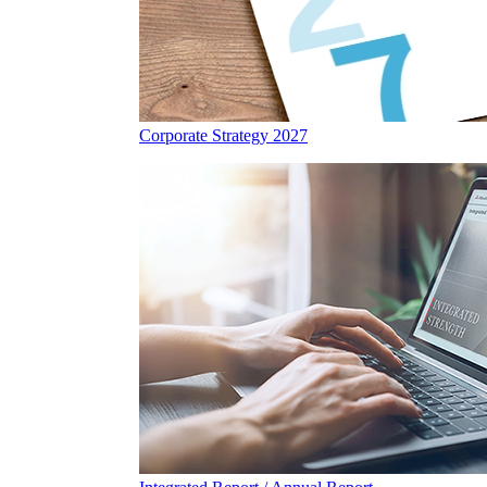
Corporate Strategy 2027