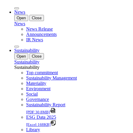
News
Open
Close
News
News Release
Announcements
IR News
Sustainability
Open
Close
Sustainability
Sustainability
Top commitment
Sustainability Management
Materiality
Environment
Social
Governance
Sustainability Report
[PDF:30.8MB]
ESG Data 2025
[Excel:168KB]
Library