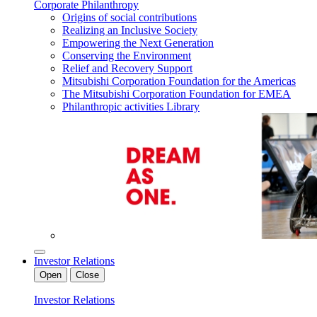
Corporate Philanthropy
Origins of social contributions
Realizing an Inclusive Society
Empowering the Next Generation
Conserving the Environment
Relief and Recovery Support
Mitsubishi Corporation Foundation for the Americas
The Mitsubishi Corporation Foundation for EMEA
Philanthropic activities Library
Investor Relations
Open
Close
Investor Relations