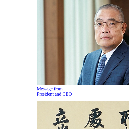
Message from
President and CEO