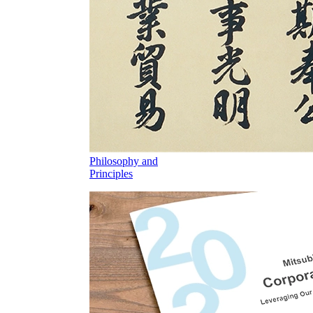
Philosophy and
Principles