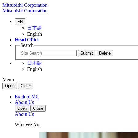
Mitsubishi Corporation
Mitsubishi Corporation
EN
日本語
English
Head
Office
Search
日本語
English
Menu
Open
Close
Explore MC
About Us
Open
Close
About Us
Who We Are