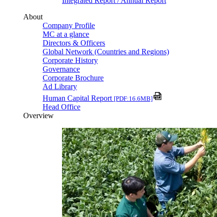
Integrated Report / Annual Report
About
Company Profile
MC at a glance
Directors & Officers
Global Network (Countries and Regions)
Corporate History
Governance
Corporate Brochure
Ad Library
Human Capital Report
[PDF:16.6MB]
Head Office
Overview