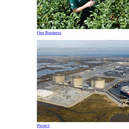
Our Business
Project