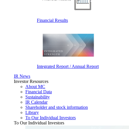
Financial Results
Integrated Report / Annual Report
IR News
Investor Resources
About MC
Financial Data
Sustainability
IR Calendar
Shareholder and stock information
Library
To Our Individual Investors
To Our Individual Investors