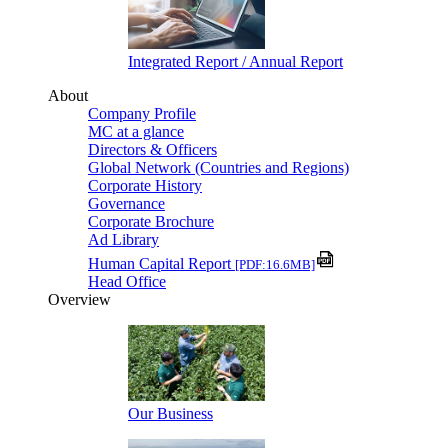
Integrated Report / Annual Report
About
Company Profile
MC at a glance
Directors & Officers
Global Network (Countries and Regions)
Corporate History
Governance
Corporate Brochure
Ad Library
Human Capital Report
[PDF:16.6MB]
Head Office
Overview
Our Business