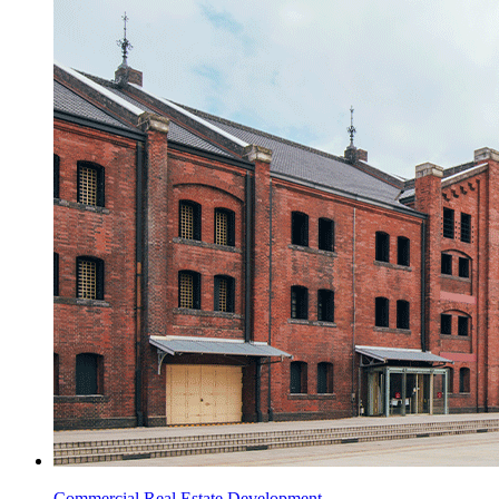
Commercial Real Estate Development