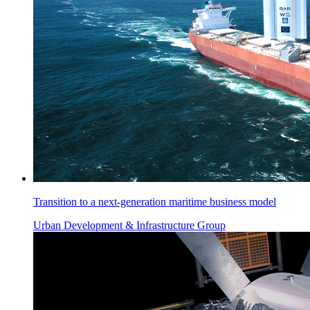
Transition to a next-generation maritime business model
Urban Development & Infrastructure Group