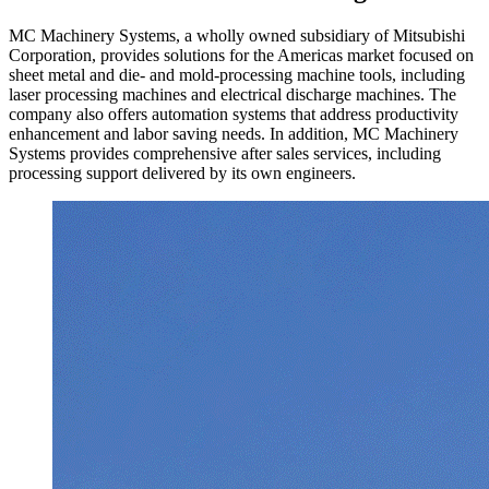
MC Machinery Systems, a wholly owned subsidiary of Mitsubishi
Corporation, provides solutions for the Americas market focused on
sheet metal and die- and mold-processing machine tools, including
laser processing machines and electrical discharge machines. The
company also offers automation systems that address productivity
enhancement and labor saving needs. In addition, MC Machinery
Systems provides comprehensive after sales services, including
processing support delivered by its own engineers.