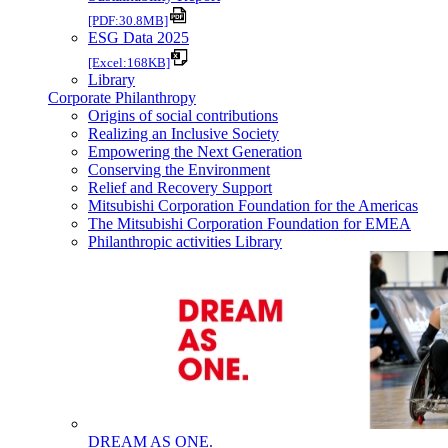
[PDF:30.8MB]
ESG Data 2025
[Excel:168KB]
Library
Corporate Philanthropy
Origins of social contributions
Realizing an Inclusive Society
Empowering the Next Generation
Conserving the Environment
Relief and Recovery Support
Mitsubishi Corporation Foundation for the Americas
The Mitsubishi Corporation Foundation for EMEA
Philanthropic activities Library
DREAM AS ONE.