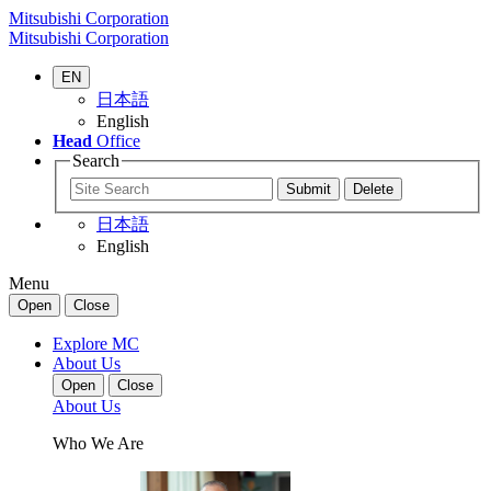
Mitsubishi Corporation
Mitsubishi Corporation
EN
日本語
English
Head
Office
Search
日本語
English
Menu
Open
Close
Explore MC
About Us
Open
Close
About Us
Who We Are