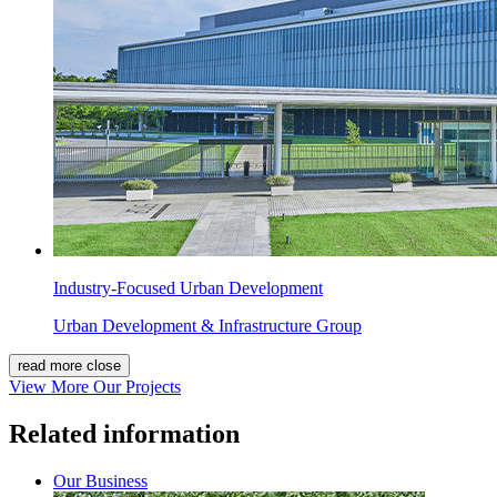
Industry-Focused Urban Development
Urban Development & Infrastructure Group
read more
close
View More Our Projects
Related information
Our Business