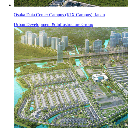
Osaka Data Center Campus (KIX Campus), Japan
Urban Development & Infrastructure Group