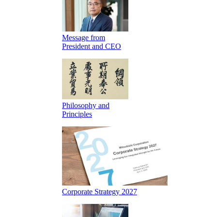
Message from
President and CEO
Philosophy and
Principles
Corporate Strategy 2027