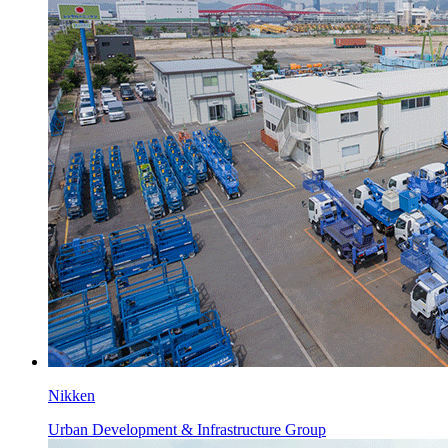
Nikken
Urban Development & Infrastructure Group