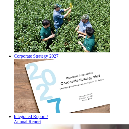
Corporate Strategy 2027
Integrated Report /
Annual Report