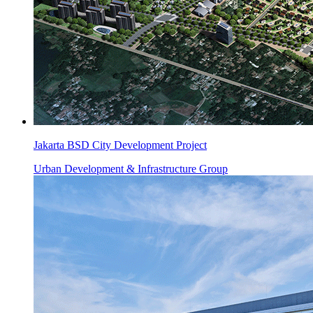
Jakarta BSD City Development Project
Urban Development & Infrastructure Group