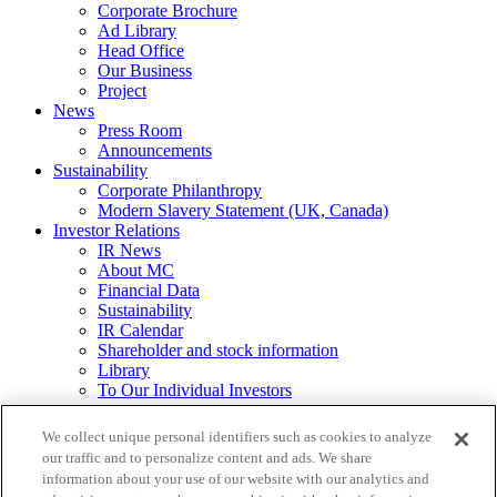
Corporate Brochure
Ad Library
Head Office
Our Business
Project
News
Press Room
Announcements
Sustainability
Corporate Philanthropy
Modern Slavery Statement (UK, Canada)
Investor Relations
IR News
About MC
Financial Data
Sustainability
IR Calendar
Shareholder and stock information
Library
To Our Individual Investors
Integrated Report / Annual Report
We collect unique personal identifiers such as cookies to analyze
Other
our traffic and to personalize content and ads. We share
Requests for
information about your use of our website with our analytics and
Printed Materials