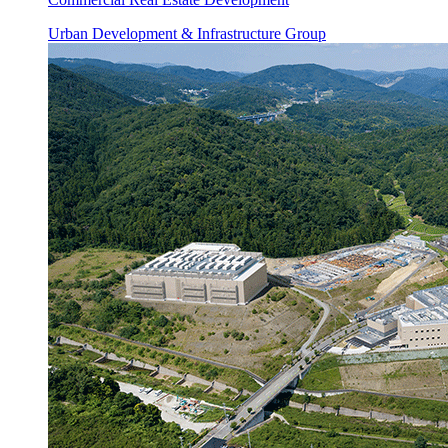
Urban Development & Infrastructure Group