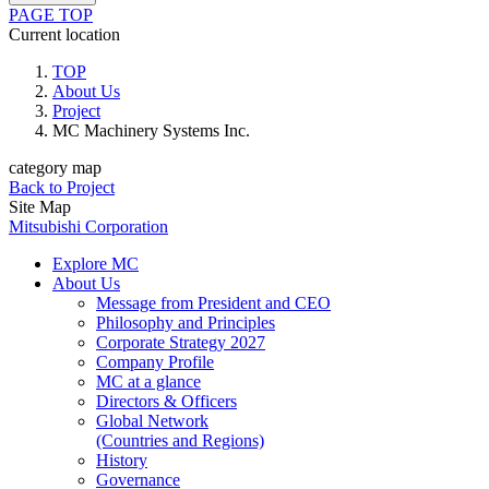
PAGE TOP
Current location
TOP
About Us
Project
MC Machinery Systems Inc.
category map
Back to Project
Site Map
Mitsubishi Corporation
Explore MC
About Us
Message from President and CEO
Philosophy and Principles
Corporate Strategy 2027
Company Profile
MC at a glance
Directors & Officers
Global Network
(Countries and Regions)
History
Governance