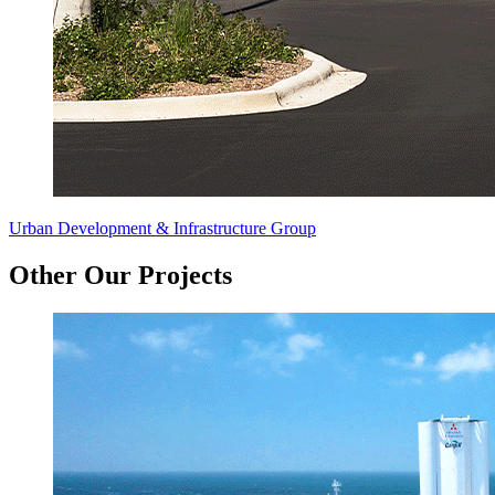
Urban Development & Infrastructure Group
Other Our Projects