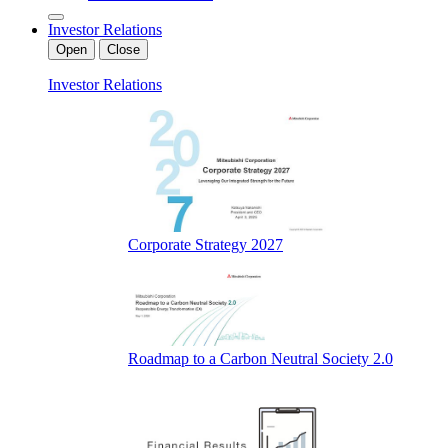
Investor Relations
Open
Close
Investor Relations
Corporate Strategy 2027
Roadmap to a Carbon Neutral Society 2.0