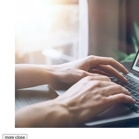
more
close