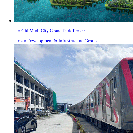
Ho Chi Minh City Grand Park Project
Urban Development & Infrastructure Group