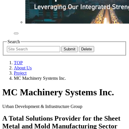
Search
TOP
About Us
Project
MC Machinery Systems Inc.
MC Machinery Systems Inc.
Urban Development & Infrastructure Group
A Total Solutions Provider for the Sheet
Metal and Mold Manufacturing Sector