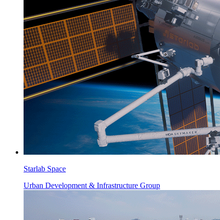
Starlab Space
Urban Development & Infrastructure Group