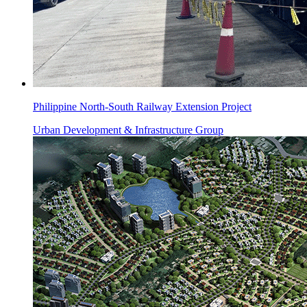
Philippine North-South Railway Extension Project
Urban Development & Infrastructure Group