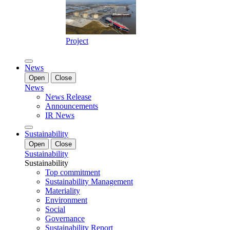
Project
News
Open
Close
News
News Release
Announcements
IR News
Sustainability
Open
Close
Sustainability
Sustainability
Top commitment
Sustainability Management
Materiality
Environment
Social
Governance
Sustainability Report