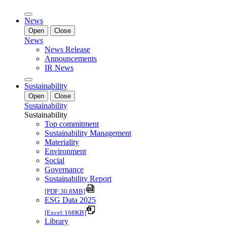
News
Open
Close
News
News Release
Announcements
IR News
Sustainability
Open
Close
Sustainability
Sustainability
Top commitment
Sustainability Management
Materiality
Environment
Social
Governance
Sustainability Report
[PDF:30.8MB]
ESG Data 2025
[Excel:168KB]
Library