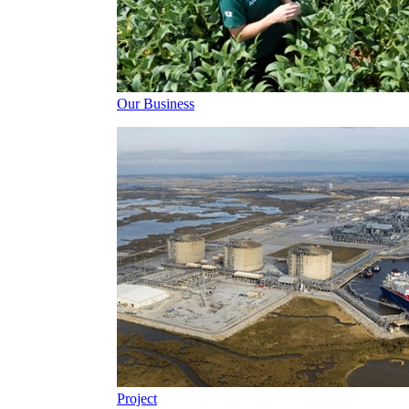
Our Business
Project