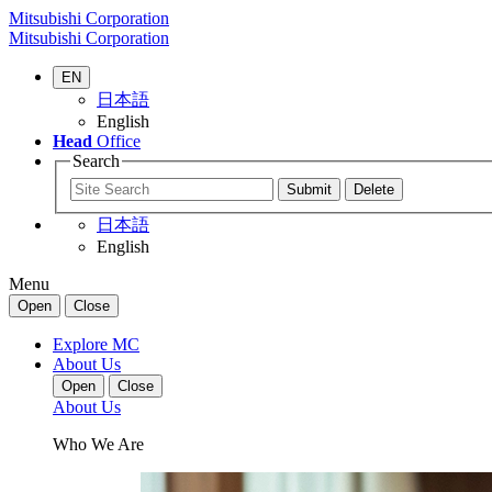
Mitsubishi Corporation
Mitsubishi Corporation
EN
日本語
English
Head
Office
Search
日本語
English
Menu
Open
Close
Explore MC
About Us
Open
Close
About Us
Who We Are