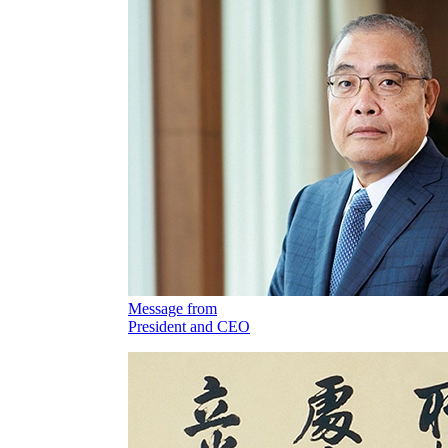
Message from
President and CEO