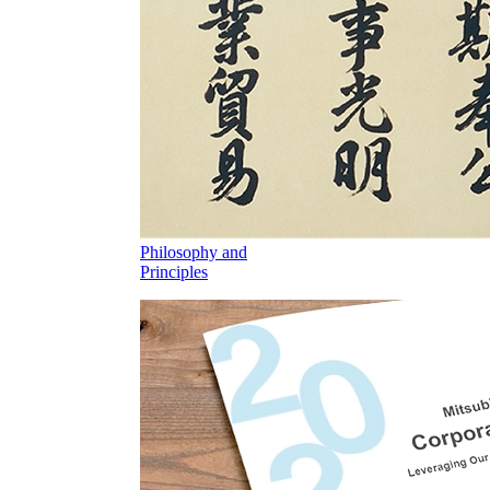
Philosophy and
Principles