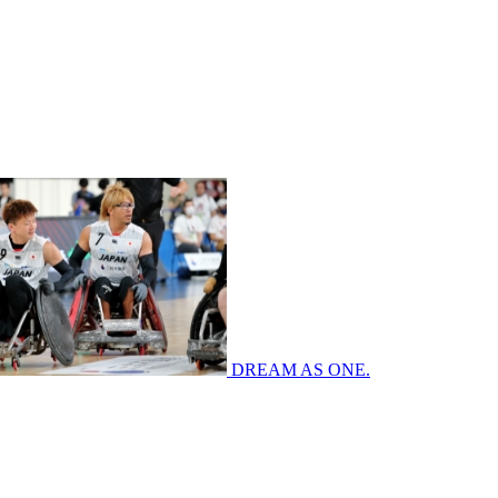
DREAM AS ONE.