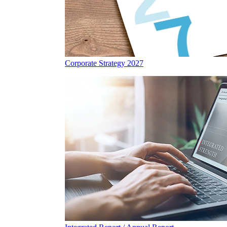
Corporate Strategy 2027