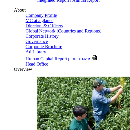
Integrated Report / Annual Report
About
Company Profile
MC at a glance
Directors & Officers
Global Network (Countries and Regions)
Corporate History
Governance
Corporate Brochure
Ad Library
Human Capital Report
[PDF:16.6MB]
Head Office
Overview