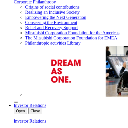
Corporate Philanthropy
Origins of social contributions
Realizing an Inclusive Society
Empowering the Next Generation
Conserving the Environment
Relief and Recovery Support
Mitsubishi Corporation Foundation for the Americas
The Mitsubishi Corporation Foundation for EMEA
Philanthropic activities Library
Investor Relations
Open
Close
Investor Relations