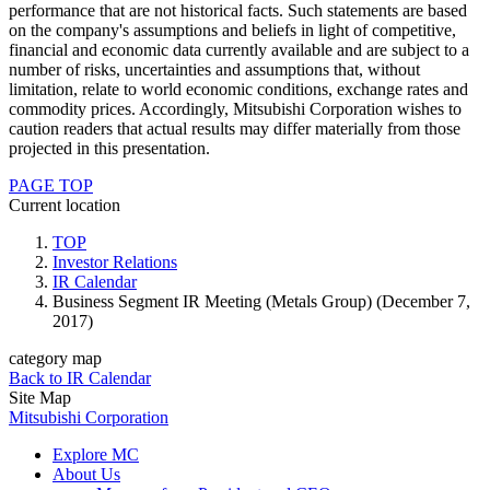
performance that are not historical facts. Such statements are based
on the company's assumptions and beliefs in light of competitive,
financial and economic data currently available and are subject to a
number of risks, uncertainties and assumptions that, without
limitation, relate to world economic conditions, exchange rates and
commodity prices. Accordingly, Mitsubishi Corporation wishes to
caution readers that actual results may differ materially from those
projected in this presentation.
PAGE TOP
Current location
TOP
Investor Relations
IR Calendar
Business Segment IR Meeting (Metals Group) (December 7,
2017)
category map
Back to IR Calendar
Site Map
Mitsubishi Corporation
Explore MC
About Us