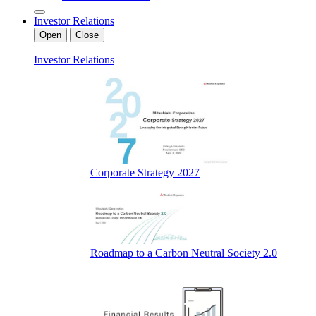
Investor Relations
Open
Close
Investor Relations
Corporate Strategy 2027
Roadmap to a Carbon Neutral Society 2.0