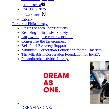
[PDF:30.8MB]
ESG Data 2025
[Excel:168KB]
Library
Corporate Philanthropy
Origins of social contributions
Realizing an Inclusive Society
Empowering the Next Generation
Conserving the Environment
Relief and Recovery Support
Mitsubishi Corporation Foundation for the Americas
The Mitsubishi Corporation Foundation for EMEA
Philanthropic activities Library
DREAM AS ONE.