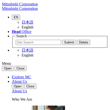
Mitsubishi Corporation
Mitsubishi Corporation
EN
日本語
English
Head
Office
Search
日本語
English
Menu
Open
Close
Explore MC
About Us
Open
Close
About Us
Who We Are