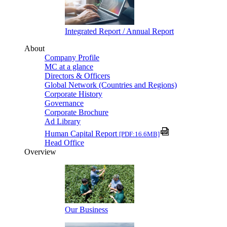
Integrated Report / Annual Report
About
Company Profile
MC at a glance
Directors & Officers
Global Network (Countries and Regions)
Corporate History
Governance
Corporate Brochure
Ad Library
Human Capital Report
[PDF:16.6MB]
Head Office
Overview
Our Business