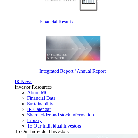
Financial Results
Integrated Report / Annual Report
IR News
Investor Resources
About MC
Financial Data
Sustainability
IR Calendar
Shareholder and stock information
Library
To Our Individual Investors
To Our Individual Investors