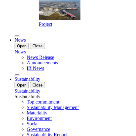
Project
News
Open
Close
News
News Release
Announcements
IR News
Sustainability
Open
Close
Sustainability
Sustainability
Top commitment
Sustainability Management
Materiality
Environment
Social
Governance
Sustainability Report