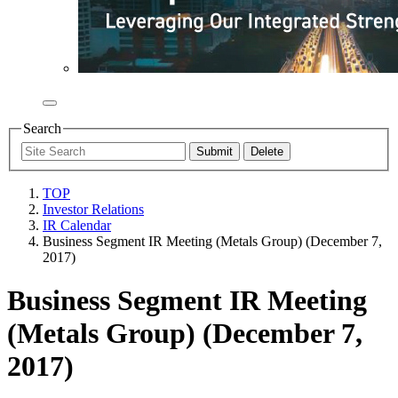
Search
TOP
Investor Relations
IR Calendar
Business Segment IR Meeting (Metals Group) (December 7,
2017)
Business Segment IR Meeting
(Metals Group) (December 7,
2017)