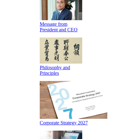
Message from
President and CEO
Philosophy and
Principles
Corporate Strategy 2027