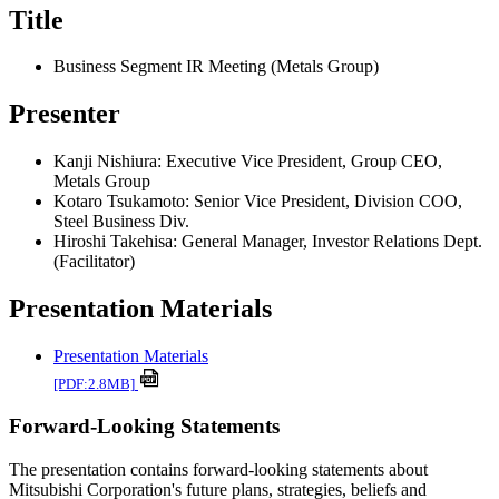
Title
Business Segment IR Meeting (Metals Group)
Presenter
Kanji Nishiura: Executive Vice President, Group CEO,
Metals Group
Kotaro Tsukamoto: Senior Vice President, Division COO,
Steel Business Div.
Hiroshi Takehisa: General Manager, Investor Relations Dept.
(Facilitator)
Presentation Materials
Presentation Materials
[PDF:2.8MB]
Forward-Looking Statements
The presentation contains forward-looking statements about
Mitsubishi Corporation's future plans, strategies, beliefs and