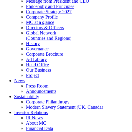
Message from President and CEO
Philosophy and Principles
Corporate Strategy 2027
Company Profile
MC at a glance
Directors & Officers
Global Network
(Countries and Regions)
History
Governance
Corporate Brochure
Ad Library
Head Office
Our Business
Project
News
Press Room
Announcements
Sustainability
Corporate Philanthropy
Modern Slavery Statement (UK, Canada)
Investor Relations
IR News
About MC
Financial Data