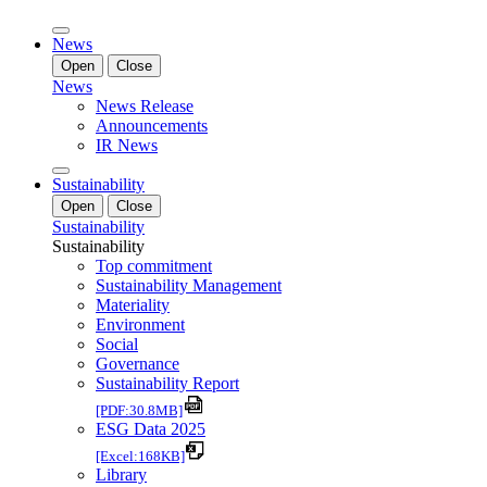
News
Open
Close
News
News Release
Announcements
IR News
Sustainability
Open
Close
Sustainability
Sustainability
Top commitment
Sustainability Management
Materiality
Environment
Social
Governance
Sustainability Report
[PDF:30.8MB]
ESG Data 2025
[Excel:168KB]
Library