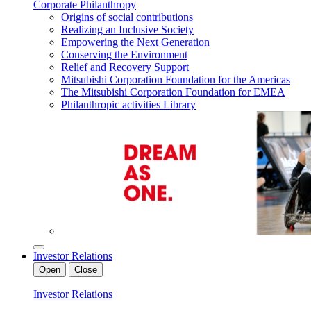
Corporate Philanthropy
Origins of social contributions
Realizing an Inclusive Society
Empowering the Next Generation
Conserving the Environment
Relief and Recovery Support
Mitsubishi Corporation Foundation for the Americas
The Mitsubishi Corporation Foundation for EMEA
Philanthropic activities Library
Investor Relations
Open
Close
Investor Relations