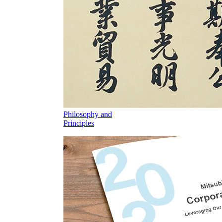
Philosophy and
Principles