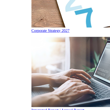
Corporate Strategy 2027