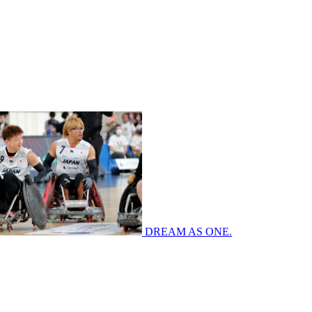
DREAM AS ONE.