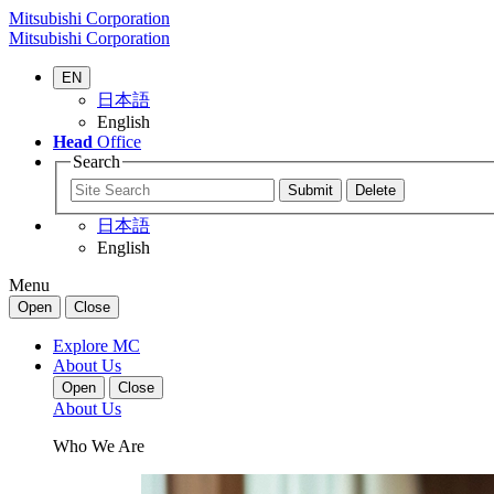
Mitsubishi Corporation
Mitsubishi Corporation
EN
日本語
English
Head
Office
Search
日本語
English
Menu
Open
Close
Explore MC
About Us
Open
Close
About Us
Who We Are