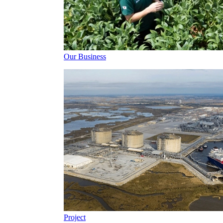
Our Business
Project