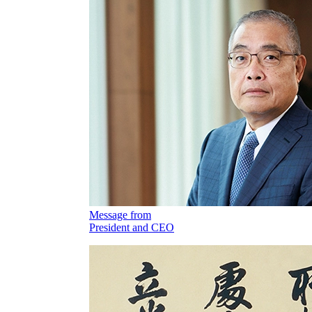
Message from
President and CEO