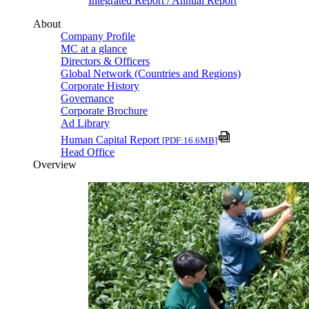
Integrated Report / Annual Report
About
Company Profile
MC at a glance
Directors & Officers
Global Network (Countries and Regions)
Corporate History
Governance
Corporate Brochure
Ad Library
Human Capital Report
[PDF:16.6MB]
Head Office
Overview