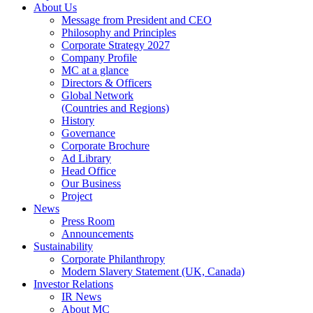
About Us
Message from President and CEO
Philosophy and Principles
Corporate Strategy 2027
Company Profile
MC at a glance
Directors & Officers
Global Network
(Countries and Regions)
History
Governance
Corporate Brochure
Ad Library
Head Office
Our Business
Project
News
Press Room
Announcements
Sustainability
Corporate Philanthropy
Modern Slavery Statement (UK, Canada)
Investor Relations
IR News
About MC