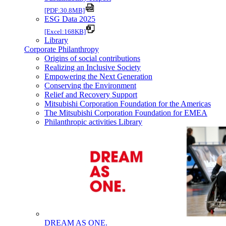
[PDF:30.8MB]
ESG Data 2025
[Excel:168KB]
Library
Corporate Philanthropy
Origins of social contributions
Realizing an Inclusive Society
Empowering the Next Generation
Conserving the Environment
Relief and Recovery Support
Mitsubishi Corporation Foundation for the Americas
The Mitsubishi Corporation Foundation for EMEA
Philanthropic activities Library
DREAM AS ONE.