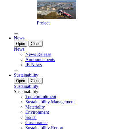
Project
News
Open
Close
News
News Release
Announcements
IR News
Sustainability
Open
Close
Sustainability
Sustainability
Top commitment
Sustainability Management
Materiality
Environment
Social
Governance
Sustainability Report