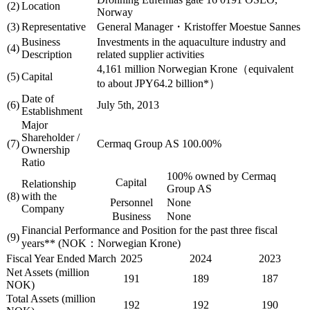
(2)
Location
Norway
(3)
Representative
General Manager・Kristoffer Moestue Sannes
Business
Investments in the aquaculture industry and
(4)
Description
related supplier activities
4,161 million Norwegian Krone（equivalent
(5)
Capital
to about JPY64.2 billion*）
Date of
(6)
July 5th, 2013
Establishment
Major
Shareholder /
(7)
Cermaq Group AS 100.00%
Ownership
Ratio
100% owned by Cermaq
Capital
Relationship
Group AS
(8)
with the
Personnel
None
Company
Business
None
Financial Performance and Position for the past three fiscal
(9)
years** (NOK：Norwegian Krone)
Fiscal Year Ended March
2025
2024
2023
Net Assets (million
191
189
187
NOK)
Total Assets (million
192
192
190