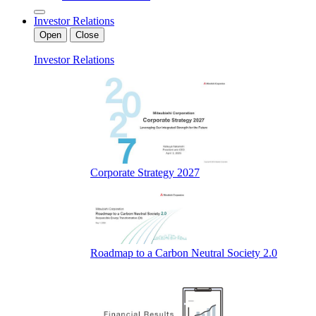
Investor Relations
Open
Close
Investor Relations
Corporate Strategy 2027
Roadmap to a Carbon Neutral Society 2.0