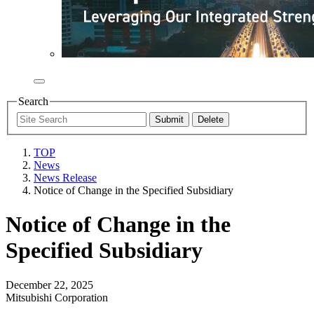
Search
TOP
News
News Release
Notice of Change in the Specified Subsidiary
Notice of Change in the
Specified Subsidiary
December 22, 2025
Mitsubishi Corporation