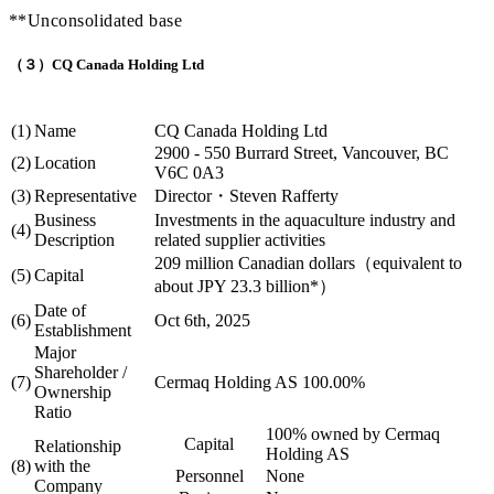
**Unconsolidated base
（３）CQ Canada Holding Ltd
(1)
Name
CQ Canada Holding Ltd
2900 - 550 Burrard Street, Vancouver, BC
(2)
Location
V6C 0A3
(3)
Representative
Director・Steven Rafferty
Business
Investments in the aquaculture industry and
(4)
Description
related supplier activities
209 million Canadian dollars（equivalent to
(5)
Capital
about JPY 23.3 billion*）
Date of
(6)
Oct 6th, 2025
Establishment
Major
Shareholder /
(7)
Cermaq Holding AS 100.00%
Ownership
Ratio
100% owned by Cermaq
Capital
Relationship
Holding AS
(8)
with the
Personnel
None
Company