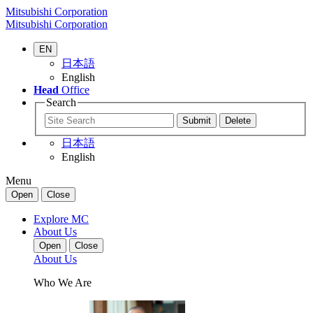
Mitsubishi Corporation
Mitsubishi Corporation
EN
日本語
English
Head
Office
Search
日本語
English
Menu
Open
Close
Explore MC
About Us
Open
Close
About Us
Who We Are