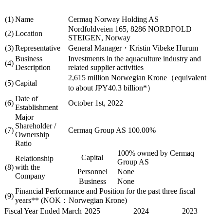
(1)
Name
Cermaq Norway Holding AS
Nordfoldveien 165, 8286 NORDFOLD
(2)
Location
STEIGEN, Norway
(3)
Representative
General Manager・Kristin Vibeke Hurum
Business
Investments in the aquaculture industry and
(4)
Description
related supplier activities
2,615 million Norwegian Krone（equivalent
(5)
Capital
to about JPY40.3 billion*）
Date of
(6)
October 1st, 2022
Establishment
Major
Shareholder /
(7)
Cermaq Group AS 100.00%
Ownership
Ratio
100% owned by Cermaq
Capital
Relationship
Group AS
(8)
with the
Personnel
None
Company
Business
None
Financial Performance and Position for the past three fiscal
(9)
years** (NOK：Norwegian Krone)
Fiscal Year Ended March
2025
2024
2023