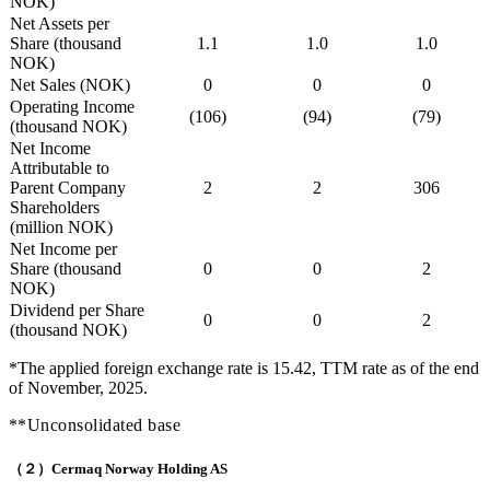
NOK)
Net Assets per
Share (thousand
1.1
1.0
1.0
NOK)
Net Sales (NOK)
0
0
0
Operating Income
(106)
(94)
(79)
(thousand NOK)
Net Income
Attributable to
Parent Company
2
2
306
Shareholders
(million NOK)
Net Income per
Share (thousand
0
0
2
NOK)
Dividend per Share
0
0
2
(thousand NOK)
*The applied foreign exchange rate is 15.42, TTM rate as of the end
of November, 2025.
**Unconsolidated base
（２）Cermaq Norway Holding AS