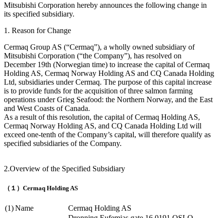
Mitsubishi Corporation hereby announces the following change in
its specified subsidiary.
1. Reason for Change
Cermaq Group AS (“Cermaq”), a wholly owned subsidiary of
Mitsubishi Corporation (“the Company”), has resolved on
December 19th (Norwegian time) to increase the capital of Cermaq
Holding AS, Cermaq Norway Holding AS and CQ Canada Holding
Ltd, subsidiaries under Cermaq. The purpose of this capital increase
is to provide funds for the acquisition of three salmon farming
operations under Grieg Seafood: the Northern Norway, and the East
and West Coasts of Canada.
As a result of this resolution, the capital of Cermaq Holding AS,
Cermaq Norway Holding AS, and CQ Canada Holding Ltd will
exceed one-tenth of the Company’s capital, will therefore qualify as
specified subsidiaries of the Company.
2.Overview of the Specified Subsidiary
（１）Cermaq Holding AS
(1)
Name
Cermaq Holding AS
Dronning Eufemias gate 16 0191 OSLO,