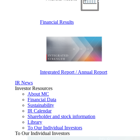
Financial Results
Integrated Report / Annual Report
IR News
Investor Resources
About MC
Financial Data
Sustainability
IR Calendar
Shareholder and stock information
Library
To Our Individual Investors
To Our Individual Investors