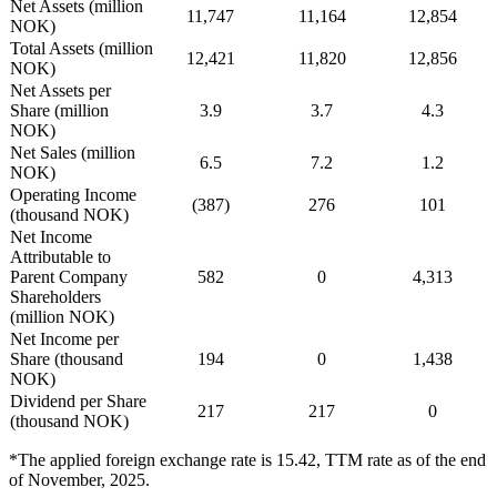
Net Assets (million
11,747
11,164
12,854
NOK)
Total Assets (million
12,421
11,820
12,856
NOK)
Net Assets per
Share (million
3.9
3.7
4.3
NOK)
Net Sales (million
6.5
7.2
1.2
NOK)
Operating Income
(387)
276
101
(thousand NOK)
Net Income
Attributable to
Parent Company
582
0
4,313
Shareholders
(million NOK)
Net Income per
Share (thousand
194
0
1,438
NOK)
Dividend per Share
217
217
0
(thousand NOK)
*The applied foreign exchange rate is 15.42, TTM rate as of the end
of November, 2025.