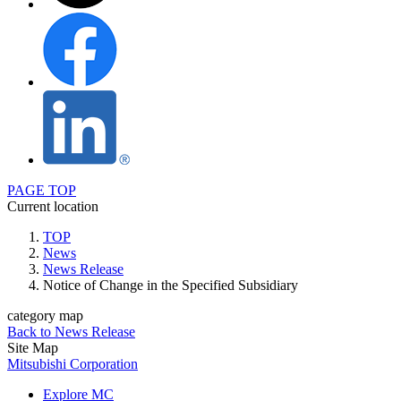
PAGE TOP
Current location
TOP
News
News Release
Notice of Change in the Specified Subsidiary
category map
Back to News Release
Site Map
Mitsubishi Corporation
Explore MC