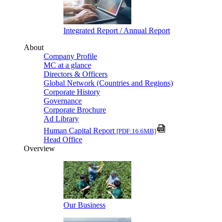
Integrated Report / Annual Report
About
Company Profile
MC at a glance
Directors & Officers
Global Network (Countries and Regions)
Corporate History
Governance
Corporate Brochure
Ad Library
Human Capital Report
[PDF:16.6MB]
Head Office
Overview
Our Business