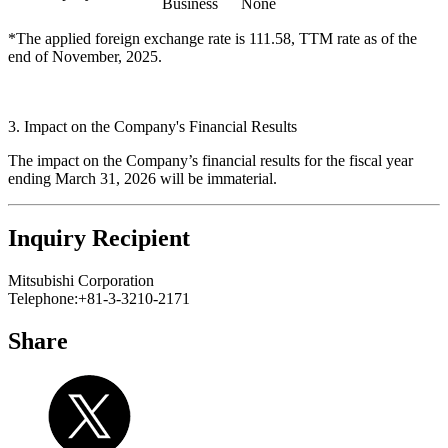
Business
None
*The applied foreign exchange rate is 111.58, TTM rate as of the
end of November, 2025.
3. Impact on the Company's Financial Results
The impact on the Company’s financial results for the fiscal year
ending March 31, 2026 will be immaterial.
Inquiry Recipient
Mitsubishi Corporation
Telephone:+81-3-3210-2171
Share