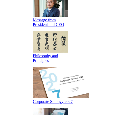
Message from
President and CEO
Philosophy and
Principles
Corporate Strategy 2027