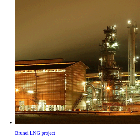
Brunei LNG project