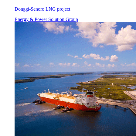
Donggi-Senoro LNG project
Energy & Power Solution Group