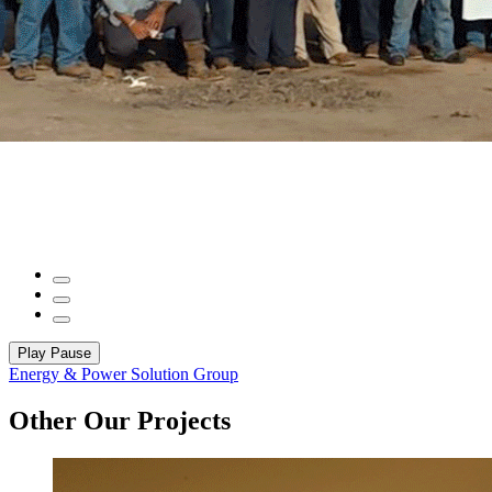
Play
Pause
Energy & Power Solution Group
Other Our Projects