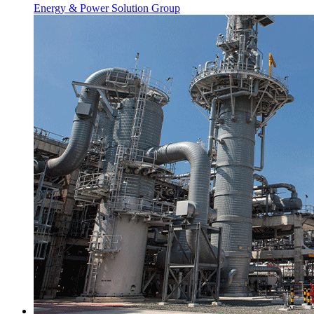
Energy & Power Solution Group