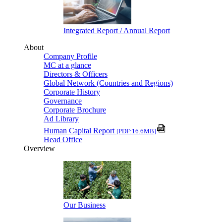
Integrated Report / Annual Report
About
Company Profile
MC at a glance
Directors & Officers
Global Network (Countries and Regions)
Corporate History
Governance
Corporate Brochure
Ad Library
Human Capital Report
[PDF:16.6MB]
Head Office
Overview
Our Business