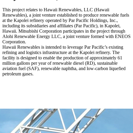
This project relates to Hawaii Renewables, LLC (Hawaii
Renewables), a joint venture established to produce renewable fuels
at the Kapolei refinery operated by Par Pacific Holdings, Inc.,
including its subsidiaries and affiliates (Par Pacific), in Kapolei,
Hawaii. Mitsubishi Corporation participates in the project through
Alohi Renewable Energy LLC, a joint venture formed with ENEOS
Corporation.
Hawaii Renewables is intended to leverage Par Pacific’s existing
refining and logistics infrastructure at the Kapolei refinery. The
facility is designed to enable the production of approximately 61
million gallons per year of renewable diesel (RD), sustainable
aviation fuel (SAF), renewable naphtha, and low-carbon liquefied
petroleum gases.