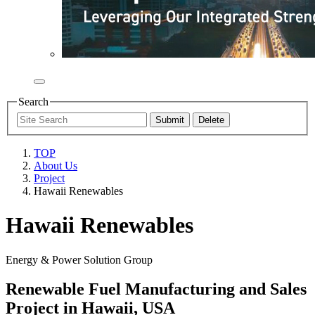
Search
TOP
About Us
Project
Hawaii Renewables
Hawaii Renewables
Energy & Power Solution Group
Renewable Fuel Manufacturing and Sales
Project in Hawaii, USA