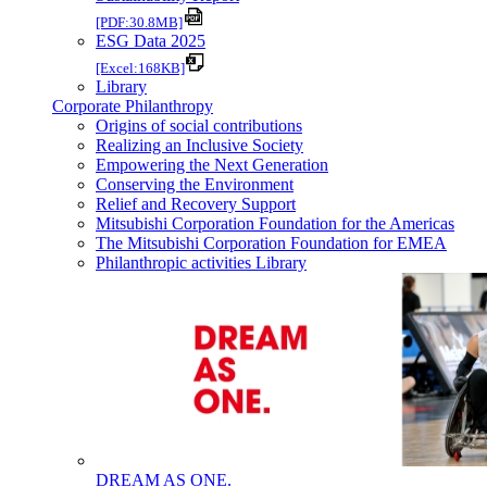
[PDF:30.8MB]
ESG Data 2025
[Excel:168KB]
Library
Corporate Philanthropy
Origins of social contributions
Realizing an Inclusive Society
Empowering the Next Generation
Conserving the Environment
Relief and Recovery Support
Mitsubishi Corporation Foundation for the Americas
The Mitsubishi Corporation Foundation for EMEA
Philanthropic activities Library
DREAM AS ONE.