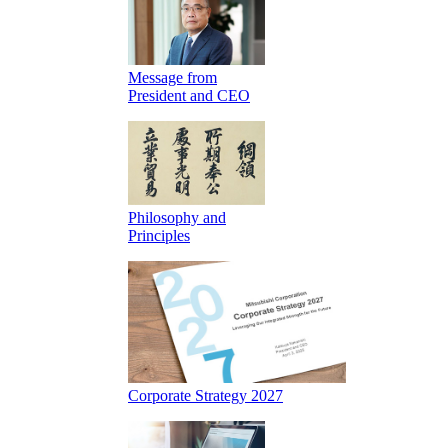
Message from
President and CEO
Philosophy and
Principles
Corporate Strategy 2027