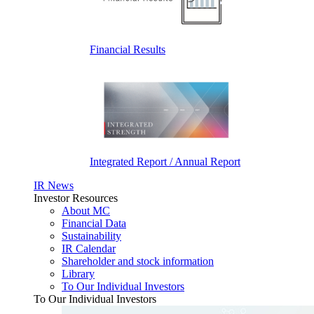
Financial Results
Integrated Report / Annual Report
IR News
Investor Resources
About MC
Financial Data
Sustainability
IR Calendar
Shareholder and stock information
Library
To Our Individual Investors
To Our Individual Investors