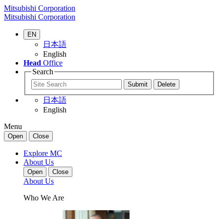
Mitsubishi Corporation
Mitsubishi Corporation
EN
日本語
English
Head
Office
Search
日本語
English
Menu
Open
Close
Explore MC
About Us
Open
Close
About Us
Who We Are