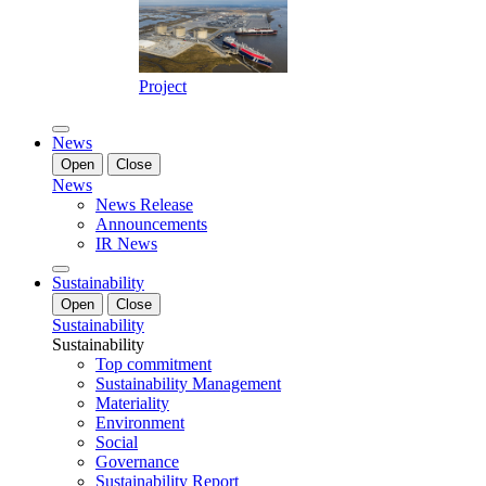
Project
News
Open
Close
News
News Release
Announcements
IR News
Sustainability
Open
Close
Sustainability
Sustainability
Top commitment
Sustainability Management
Materiality
Environment
Social
Governance
Sustainability Report