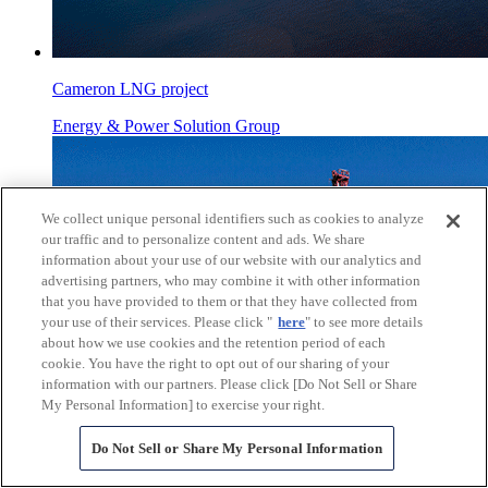
Cameron LNG project
Energy & Power Solution Group
We collect unique personal identifiers such as cookies to analyze
our traffic and to personalize content and ads. We share
information about your use of our website with our analytics and
advertising partners, who may combine it with other information
that you have provided to them or that they have collected from
your use of their services. Please click "
here
" to see more details
about how we use cookies and the retention period of each
cookie. You have the right to opt out of our sharing of your
information with our partners. Please click [Do Not Sell or Share
My Personal Information] to exercise your right.
Do Not Sell or Share My Personal Information