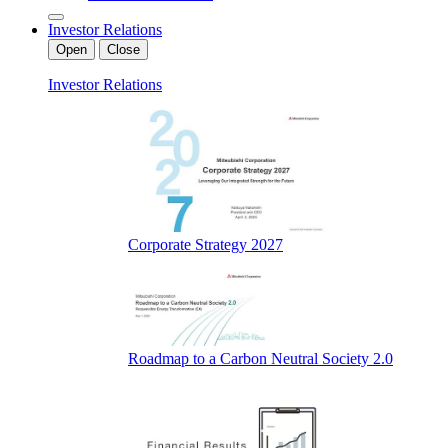
Investor Relations
Open
Close
Investor Relations
Corporate Strategy 2027
Roadmap to a Carbon Neutral Society 2.0