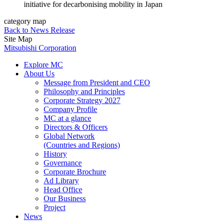
initiative for decarbonising mobility in Japan
category map
Back to News Release
Site Map
Mitsubishi Corporation
Explore MC
About Us
Message from President and CEO
Philosophy and Principles
Corporate Strategy 2027
Company Profile
MC at a glance
Directors & Officers
Global Network
(Countries and Regions)
History
Governance
Corporate Brochure
Ad Library
Head Office
Our Business
Project
News