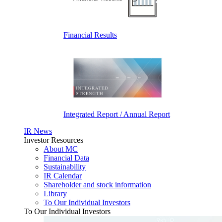
Financial Results
Integrated Report / Annual Report
IR News
Investor Resources
About MC
Financial Data
Sustainability
IR Calendar
Shareholder and stock information
Library
To Our Individual Investors
To Our Individual Investors