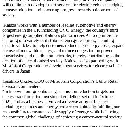
will continue to develop smart services for electric vehicles, helping
increase adoption and powering progress towards a decarbonised
society.
Kaluza works with a number of leading automotive and energy
companies in the UK including OVO Energy, the country’s third
largest energy supplier. Kaluza's platform uses AI to optimise the
charging of a variety of distributed energy resources, including
electric vehicles, to help customers reduce their energy costs, expand
the use of renewable energy, and reduce congestion on power
transmission and distribution networks, thereby contributing to the
creation of a decarbonised society. Kaluza is also partnering with
Mitsubishi Corporation to develop new services for electric vehicle
drivers in Japan.
Yasuhiko Okabe, COO
of Mitsubishi Corporation’s Utility Retail
division, commented:
“In line with our greenhouse gas emission reduction targets and
energy transformation investment guidelines set out in October
2021, and as a business involved a diverse array of business
including resources and energy, we are committed to fulfilling our
responsibility to ensure a stable supply of energy while balancing
the common global challenge of achieving a carbon-neutral society.