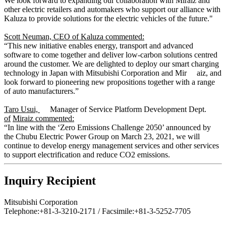
We look forward to expanding our collaboration with Miraiz and
other electric retailers and automakers who support our alliance with
Kaluza to provide solutions for the electric vehicles of the future."
Scott Neuman, CEO of Kaluza commented:
“This new initiative enables energy, transport and advanced
software to come together and deliver low-carbon solutions centred
around the customer. We are delighted to deploy our smart charging
technology in Japan with Mitsubishi Corporation and Mir aiz, and
look forward to pioneering new propositions together with a range
of auto manufacturers.”
Taro Usui,
Manager of Service Platform Development Dept.
of
Miraiz commented:
“In line with the ‘Zero Emissions Challenge 2050’ announced by
the Chubu Electric Power Group on March 23, 2021, we will
continue to develop energy management services and other services
to support electrification and reduce CO2 emissions.
Inquiry Recipient
Mitsubishi Corporation
Telephone:+81-3-3210-2171 / Facsimile:+81-3-5252-7705