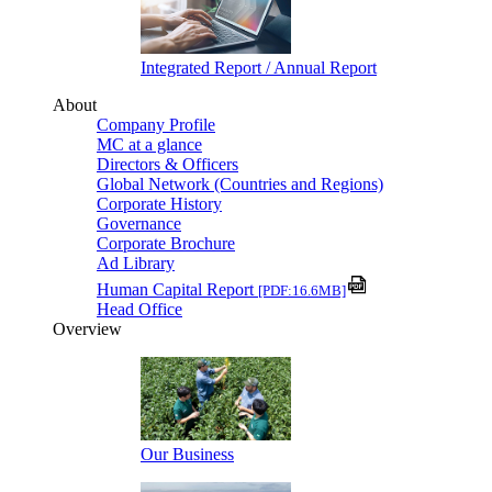
Integrated Report / Annual Report
About
Company Profile
MC at a glance
Directors & Officers
Global Network (Countries and Regions)
Corporate History
Governance
Corporate Brochure
Ad Library
Human Capital Report
[PDF:16.6MB]
Head Office
Overview
Our Business