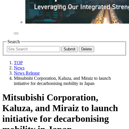
Search
TOP
News
News Release
Mitsubishi Corporation, Kaluza, and Miraiz to launch
initiative for decarbonising mobility in Japan
Mitsubishi Corporation,
Kaluza, and Miraiz to launch
initiative for decarbonising