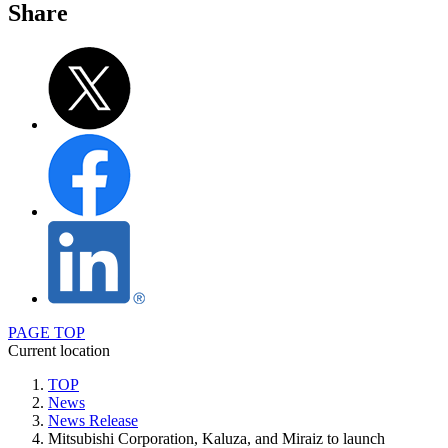
Share
PAGE TOP
Current location
TOP
News
News Release
Mitsubishi Corporation, Kaluza, and Miraiz to launch