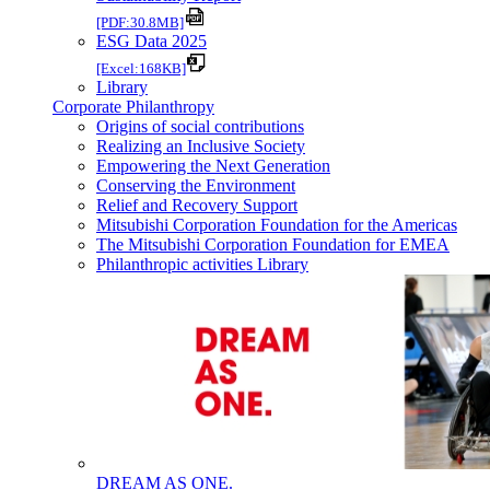
[PDF:30.8MB]
ESG Data 2025
[Excel:168KB]
Library
Corporate Philanthropy
Origins of social contributions
Realizing an Inclusive Society
Empowering the Next Generation
Conserving the Environment
Relief and Recovery Support
Mitsubishi Corporation Foundation for the Americas
The Mitsubishi Corporation Foundation for EMEA
Philanthropic activities Library
DREAM AS ONE.