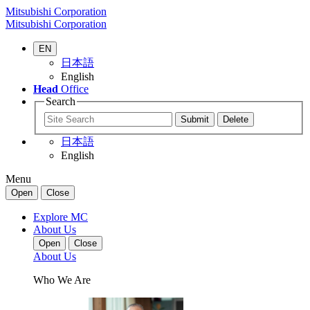
Mitsubishi Corporation
Mitsubishi Corporation
EN
日本語
English
Head
Office
Search
日本語
English
Menu
Open
Close
Explore MC
About Us
Open
Close
About Us
Who We Are