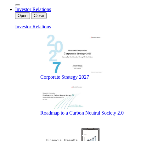
Investor Relations
Open
Close
Investor Relations
Corporate Strategy 2027
Roadmap to a Carbon Neutral Society 2.0