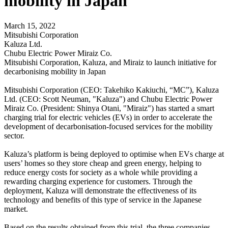
mobility in Japan
March 15, 2022
Mitsubishi Corporation
Kaluza Ltd.
Chubu Electric Power Miraiz Co.
Mitsubishi Corporation, Kaluza, and Miraiz to launch initiative for
decarbonising mobility in Japan
Mitsubishi Corporation (CEO: Takehiko Kakiuchi, “MC”), Kaluza
Ltd. (CEO: Scott Neuman, "Kaluza") and Chubu Electric Power
Miraiz Co. (President: Shinya Otani, "Miraiz") has started a smart
charging trial for electric vehicles (EVs) in order to accelerate the
development of decarbonisation-focused services for the mobility
sector.
Kaluza’s platform is being deployed to optimise when EVs charge at
users’ homes so they store cheap and green energy, helping to
reduce energy costs for society as a whole while providing a
rewarding charging experience for customers. Through the
deployment, Kaluza will demonstrate the effectiveness of its
technology and benefits of this type of service in the Japanese
market.
Based on the results obtained from this trial, the three companies