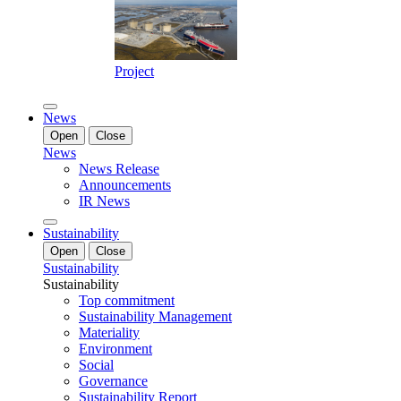
Project
News
Open
Close
News
News Release
Announcements
IR News
Sustainability
Open
Close
Sustainability
Sustainability
Top commitment
Sustainability Management
Materiality
Environment
Social
Governance
Sustainability Report