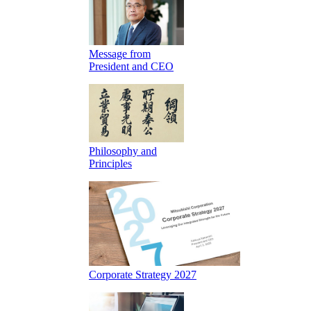
Message from
President and CEO
Philosophy and
Principles
Corporate Strategy 2027