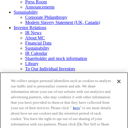
Press Room
Announcements
Sustainability
Corporate Philanthropy
Modern Slavery Statement (UK, Canada)
Investor Relations
IR News
About MC
Financial Data
Sustainability
IR Calendar
Shareholder and stock information
Library
To Our Individual Investors
Integrated Report / Annual Report
We collect unique personal identifiers such as cookies to analyze
Other
our traffic and to personalize content and ads. We share
Requests for
information about your use of our website with our analytics and
Printed Materials
advertising partners, who may combine it with other information
that you have provided to them or that they have collected from
Legal Notice
your use of their services. Please click "
here
" to see more details
Mitsubishi Corporation Group Privacy Policy
about how we use cookies and the retention period of each
Do Not Sell or Share My Personal Information
cookie. You have the right to opt out of our sharing of your
Social Media Policy
Web Accessibility Guidelines
information with our partners. Please click [Do Not Sell or Share