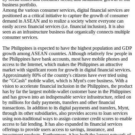
business portfolio.
Among the various consumer services, digital financial services are
positioned as a critical initiative to capture the growth of consumer
demand in ASEAN and to realize a society where everyone can
easily access financial services (i.e. financial inclusion). It is also
seen as an infrastructure business that organically connects multiple
consumer services.
The Philippines is expected to have the highest population and GDP
growth among ASEAN countries. Although relatively few people in
the Philippines have bank accounts, most have mobile phones and
access to the Internet, which makes the Philippines an attractive
market with significant room for growth in digital financial services.
Approximately 80% of the country's citizens have ever tried using
the "GCash" mobile wallet, which is Mynt's core business. With a
vision to accelerate financial inclusion in the Philippines, the product
has by far the largest mobile-wallet customer base in the Philippines
and has grown into an indispensable service infrastructure, relied on
by millions for daily payments, transfers and other financial
transactions. In addition to its digital payments and transfers, Mynt,
through its other subsidiaries, also provides access to loan services
using non-traditional ways to assign customer credit scores to enable
access to fair lending. It has also expanded its financial services
offerings to provide users access to savings, insurance, and
investment products. Furthermore, it has built the largest network of