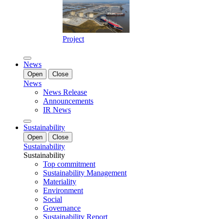
Project
News
Open
Close
News
News Release
Announcements
IR News
Sustainability
Open
Close
Sustainability
Sustainability
Top commitment
Sustainability Management
Materiality
Environment
Social
Governance
Sustainability Report