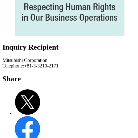
Inquiry Recipient
Mitsubishi Corporation
Telephone:+81-3-3210-2171
Share