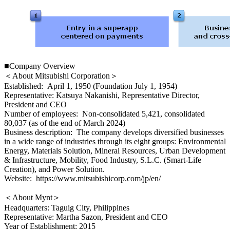
■Company Overview
＜About Mitsubishi Corporation＞
Established: April 1, 1950 (Foundation July 1, 1954)
Representative: Katsuya Nakanishi, Representative Director,
President and CEO
Number of employees: Non-consolidated 5,421, consolidated
80,037 (as of the end of March 2024)
Business description: The company develops diversified businesses
in a wide range of industries through its eight groups: Environmental
Energy, Materials Solution, Mineral Resources, Urban Development
& Infrastructure, Mobility, Food Industry, S.L.C. (Smart-Life
Creation), and Power Solution.
Website: https://www.mitsubishicorp.com/jp/en/
＜About Mynt＞
Headquarters: Taguig City, Philippines
Representative: Martha Sazon, President and CEO
Year of Establishment: 2015