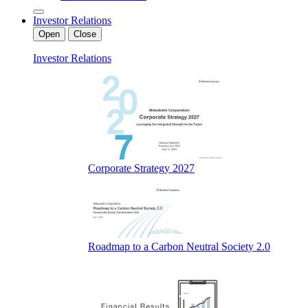
Investor Relations
Open
Close
Investor Relations
Corporate Strategy 2027
Roadmap to a Carbon Neutral Society 2.0