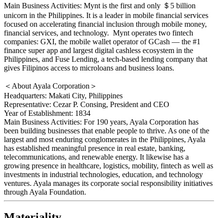
Main Business Activities: Mynt is the first and only ＄5 billion
unicorn in the Philippines. It is a leader in mobile financial services
focused on accelerating financial inclusion through mobile money,
financial services, and technology. Mynt operates two fintech
companies: GXI, the mobile wallet operator of GCash — the #1
finance super app and largest digital cashless ecosystem in the
Philippines, and Fuse Lending, a tech-based lending company that
gives Filipinos access to microloans and business loans.
＜About Ayala Corporation＞
Headquarters: Makati City, Philippines
Representative: Cezar P. Consing, President and CEO
Year of Establishment: 1834
Main Business Activities: For 190 years, Ayala Corporation has
been building businesses that enable people to thrive. As one of the
largest and most enduring conglomerates in the Philippines, Ayala
has established meaningful presence in real estate, banking,
telecommunications, and renewable energy. It likewise has a
growing presence in healthcare, logistics, mobility, fintech as well as
investments in industrial technologies, education, and technology
ventures. Ayala manages its corporate social responsibility initiatives
through Ayala Foundation.
Materiality