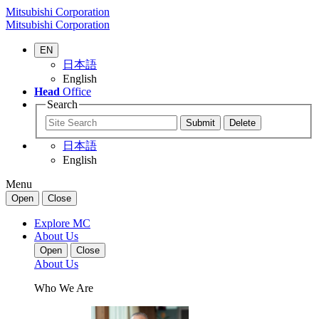
Mitsubishi Corporation
Mitsubishi Corporation
EN
日本語
English
Head
Office
Search
日本語
English
Menu
Open
Close
Explore MC
About Us
Open
Close
About Us
Who We Are