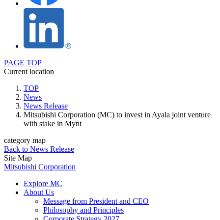
PAGE TOP
Current location
TOP
News
News Release
Mitsubishi Corporation (MC) to invest in Ayala joint venture
with stake in Mynt
category map
Back to News Release
Site Map
Mitsubishi Corporation
Explore MC
About Us
Message from President and CEO
Philosophy and Principles
Corporate Strategy 2027