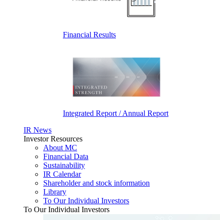
Financial Results
Integrated Report / Annual Report
IR News
Investor Resources
About MC
Financial Data
Sustainability
IR Calendar
Shareholder and stock information
Library
To Our Individual Investors
To Our Individual Investors