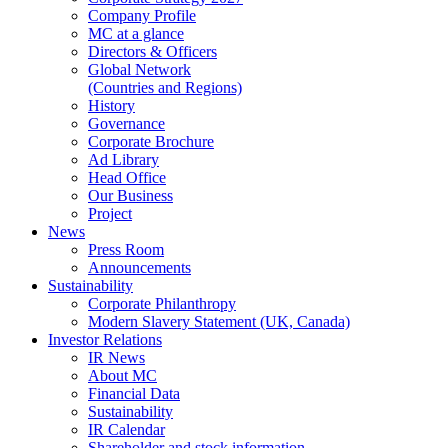
Company Profile
MC at a glance
Directors & Officers
Global Network
(Countries and Regions)
History
Governance
Corporate Brochure
Ad Library
Head Office
Our Business
Project
News
Press Room
Announcements
Sustainability
Corporate Philanthropy
Modern Slavery Statement (UK, Canada)
Investor Relations
IR News
About MC
Financial Data
Sustainability
IR Calendar
Shareholder and stock information