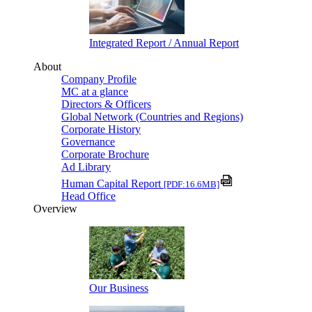
Integrated Report / Annual Report
About
Company Profile
MC at a glance
Directors & Officers
Global Network (Countries and Regions)
Corporate History
Governance
Corporate Brochure
Ad Library
Human Capital Report
[PDF:16.6MB]
Head Office
Overview
Our Business