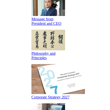
Message from
President and CEO
Philosophy and
Principles
Corporate Strategy 2027