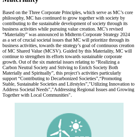
Based on the Three Corporate Principles, which serve as MC’s core
philosophy, MC has continued to grow together with society by
contributing to the sustainable development of society through its
business activities while pursuing value creation. MC’s revised
“Materiality” was announced in Midterm Corporate Strategy 2024
as a set of crucial societal issues that MC will prioritize through its
business activities, towards the strategy’s goal of continuous creation
of MC Shared Value (MCSV). Guided by this Materiality, MC will
continue to strengthen its efforts towards sustainable corporate
growth. Out of the six material issues relating to “Realizing a
Carbon Neutral Society and Striving to Enrich Society Both
Materially and Spiritually”, this project’s activities particularly
support “Contributing to Decarbonized Societies”,“Promoting
Stable, Sustainable Societies and Lifestyles”,"Utilizing Innovation to
Address Societal Needs","Addressing Regional Issues and Growing
Together with Local Communities".