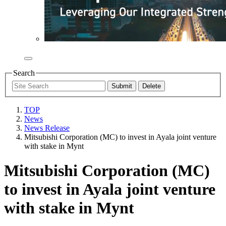
Search
TOP
News
News Release
Mitsubishi Corporation (MC) to invest in Ayala joint venture
with stake in Mynt
Mitsubishi Corporation (MC)
to invest in Ayala joint venture
with stake in Mynt