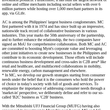
online and offline merchants including social sellers with over 6
million partners while hosting over 1,000 merchant partners in its
app, via GLife.
AC is among the Philippines' largest business conglomerates. MC
first partnered with it in 1974 and has since built up an impressive,
nationwide track record of collaborative businesses in various
industries. This year marks the 50th anniversary of the partnership,
and to further enhance the relationship, the two companies have
signed an MoU for comprehensive collaboration. Both MC and AC
are committed to boosting Mynt's corporate value and leveraging
other joint initiatives to create new businesses in the Philippines and
contribute to its economic development. Those efforts will include
continuous business development and cross-sales in C2B area* like
retail and healthcare, and multifaceted collaborations in mobility,
renewable energy, carbon management and elsewhere.
* In MC, we develop our growth strategies starting from consumer
needs under the belief that it is the consumers who hold the power
of choice in today's society with full of goods and services. To
emphasize the importance of addressing consumer needs through a
'market-in' perspective, we deliberately define and refer to our so-
called 'B2C' business as 'C2B' business.
With the Mitsubishi UFJ Financial Group (MUFG) having also