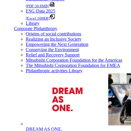
[PDF:30.8MB]
ESG Data 2025
[Excel:168KB]
Library
Corporate Philanthropy
Origins of social contributions
Realizing an Inclusive Society
Empowering the Next Generation
Conserving the Environment
Relief and Recovery Support
Mitsubishi Corporation Foundation for the Americas
The Mitsubishi Corporation Foundation for EMEA
Philanthropic activities Library
DREAM AS ONE.