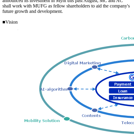
announced its investment in Mynt this past August, MC and AC
shall work with MUFG as fellow shareholders to aid the company's
future growth and development.
■Vision