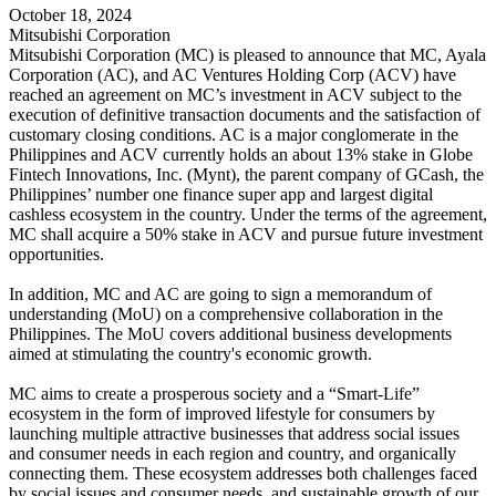
October 18, 2024
Mitsubishi Corporation
Mitsubishi Corporation (MC) is pleased to announce that MC, Ayala
Corporation (AC), and AC Ventures Holding Corp (ACV) have
reached an agreement on MC’s investment in ACV subject to the
execution of definitive transaction documents and the satisfaction of
customary closing conditions. AC is a major conglomerate in the
Philippines and ACV currently holds an about 13% stake in Globe
Fintech Innovations, Inc. (Mynt), the parent company of GCash, the
Philippines’ number one finance super app and largest digital
cashless ecosystem in the country. Under the terms of the agreement,
MC shall acquire a 50% stake in ACV and pursue future investment
opportunities.
In addition, MC and AC are going to sign a memorandum of
understanding (MoU) on a comprehensive collaboration in the
Philippines. The MoU covers additional business developments
aimed at stimulating the country's economic growth.
MC aims to create a prosperous society and a “Smart-Life”
ecosystem in the form of improved lifestyle for consumers by
launching multiple attractive businesses that address social issues
and consumer needs in each region and country, and organically
connecting them. These ecosystem addresses both challenges faced
by social issues and consumer needs, and sustainable growth of our