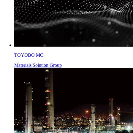
TOYOBO MC
Materials Solution Group