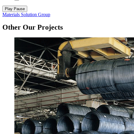
Play
Pause
Materials Solution Group
Other Our Projects