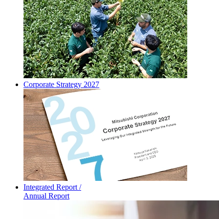
Corporate Strategy 2027
Integrated Report /
Annual Report