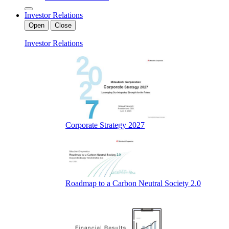
Investor Relations
Open
Close
Investor Relations
Corporate Strategy 2027
Roadmap to a Carbon Neutral Society 2.0