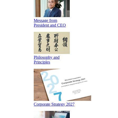
Message from
President and CEO
Philosophy and
Principles
Corporate Strategy 2027