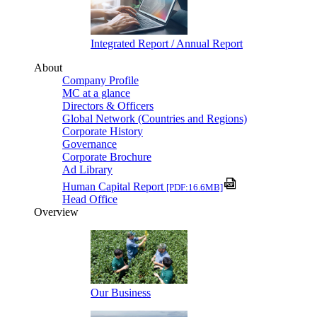
Integrated Report / Annual Report
About
Company Profile
MC at a glance
Directors & Officers
Global Network (Countries and Regions)
Corporate History
Governance
Corporate Brochure
Ad Library
Human Capital Report
[PDF:16.6MB]
Head Office
Overview
Our Business