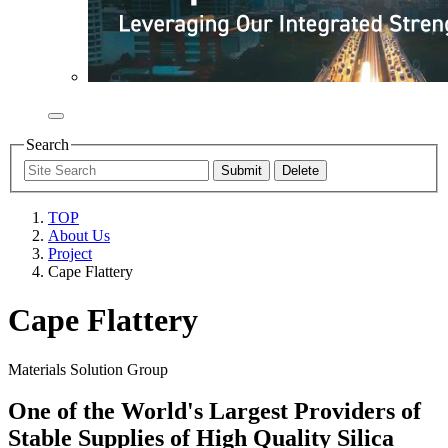
Search
TOP
About Us
Project
Cape Flattery
Cape Flattery
Materials Solution Group
One of the World's Largest Providers of
Stable Supplies of High Quality Silica