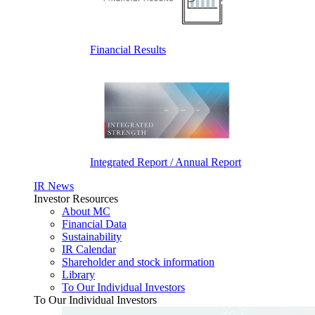
Financial Results
Integrated Report / Annual Report
IR News
Investor Resources
About MC
Financial Data
Sustainability
IR Calendar
Shareholder and stock information
Library
To Our Individual Investors
To Our Individual Investors