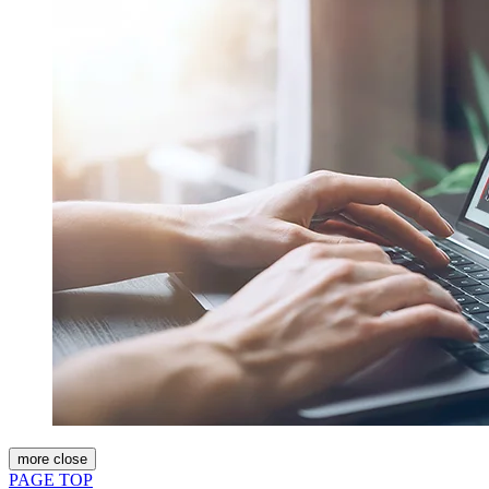
more
close
PAGE TOP