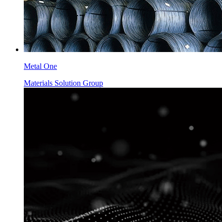
Metal One
Materials Solution Group