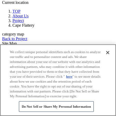
Current location
TOP
About Us
Project
Cape Flattery
category map
Back to Project
Site Map
Mitsubishi Corporation
We collect unique personal identifiers such as cookies to analyze
Explore MC
our traffic and to personalize content and ads. We share
About Us
information about your use of our website with our analytics and
Message from President and CEO
advertising partners, who may combine it with other information
Philosophy and Principles
that you have provided to them or that they have collected from
Corporate Strategy 2027
your use of their services. Please click "
here
" to see more details
Company Profile
about how we use cookies and the retention period of each
MC at a glance
cookie. You have the right to opt out of our sharing of your
Directors & Officers
information with our partners. Please click [Do Not Sell or Share
Global Network
My Personal Information] to exercise your right.
(Countries and Regions)
History
Do Not Sell or Share My Personal Information
Governance
Corporate Brochure