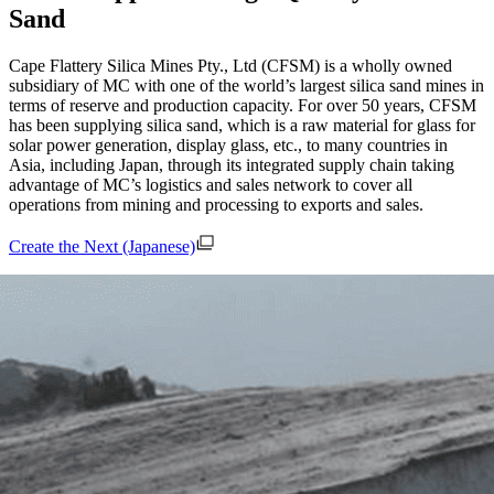
Sand
Cape Flattery Silica Mines Pty., Ltd (CFSM) is a wholly owned
subsidiary of MC with one of the world’s largest silica sand mines in
terms of reserve and production capacity. For over 50 years, CFSM
has been supplying silica sand, which is a raw material for glass for
solar power generation, display glass, etc., to many countries in
Asia, including Japan, through its integrated supply chain taking
advantage of MC’s logistics and sales network to cover all
operations from mining and processing to exports and sales.
Create the Next (Japanese)