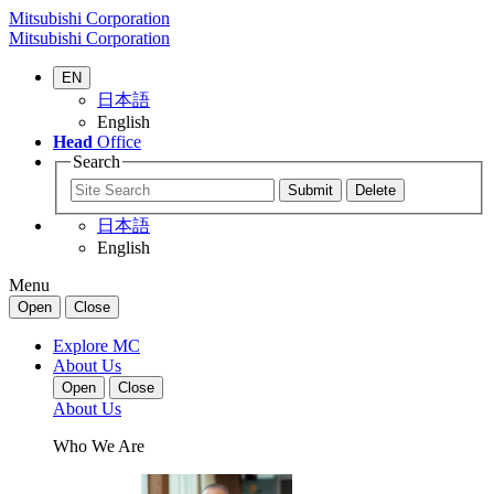
Mitsubishi Corporation
Mitsubishi Corporation
EN
日本語
English
Head
Office
Search
日本語
English
Menu
Open
Close
Explore MC
About Us
Open
Close
About Us
Who We Are