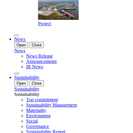
Project
News
Open
Close
News
News Release
Announcements
IR News
Sustainability
Open
Close
Sustainability
Sustainability
Top commitment
Sustainability Management
Materiality
Environment
Social
Governance
Sustainability Report