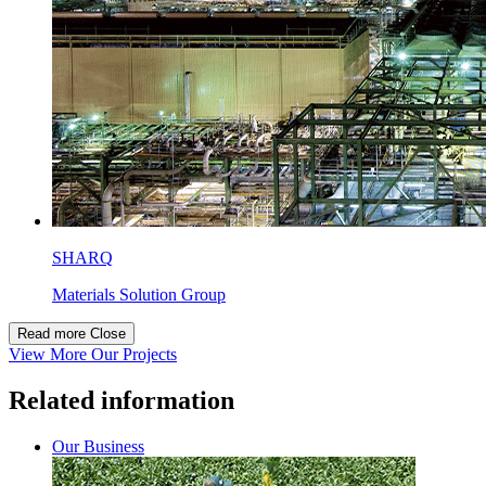
SHARQ
Materials Solution Group
Read more
Close
View More Our Projects
Related information
Our Business