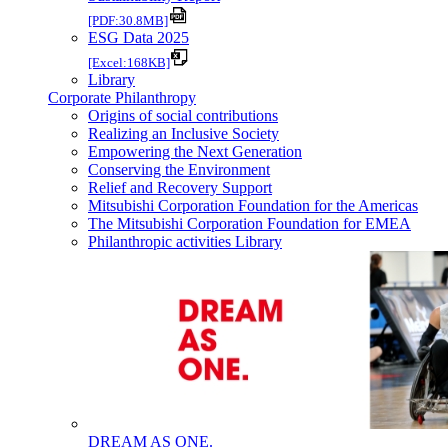
[PDF:30.8MB]
ESG Data 2025
[Excel:168KB]
Library
Corporate Philanthropy
Origins of social contributions
Realizing an Inclusive Society
Empowering the Next Generation
Conserving the Environment
Relief and Recovery Support
Mitsubishi Corporation Foundation for the Americas
The Mitsubishi Corporation Foundation for EMEA
Philanthropic activities Library
DREAM AS ONE.