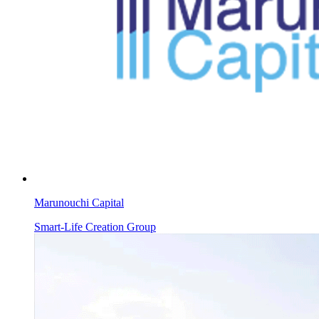
Marunouchi Capital
Smart-Life Creation Group