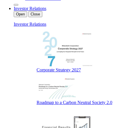
Investor Relations
Open
Close
Investor Relations
Corporate Strategy 2027
Roadmap to a Carbon Neutral Society 2.0