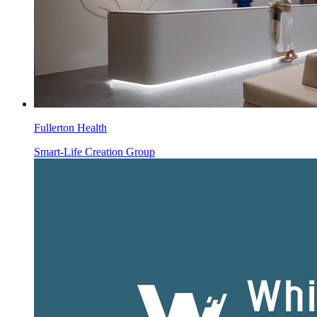
Fullerton Health
Smart-Life Creation Group