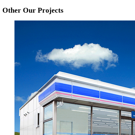
Other Our Projects