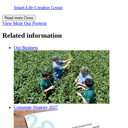
Smart-Life Creation Group
Read more
Close
View More Our Projects
Related information
Our Business
Corporate Strategy 2027