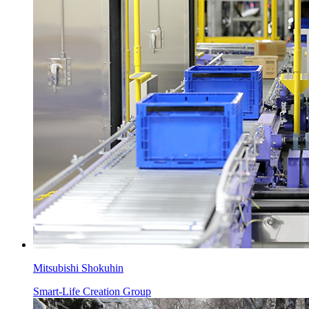
Mitsubishi Shokuhin
Smart-Life Creation Group