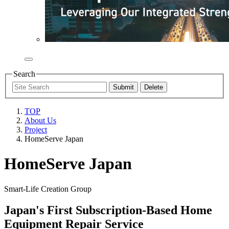
Search
TOP
About Us
Project
HomeServe Japan
HomeServe Japan
Smart-Life Creation Group
Japan's First Subscription-Based Home
Equipment Repair Service