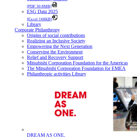
[PDF:30.8MB]
ESG Data 2025
[Excel:168KB]
Library
Corporate Philanthropy
Origins of social contributions
Realizing an Inclusive Society
Empowering the Next Generation
Conserving the Environment
Relief and Recovery Support
Mitsubishi Corporation Foundation for the Americas
The Mitsubishi Corporation Foundation for EMEA
Philanthropic activities Library
DREAM AS ONE.