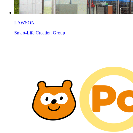
LAWSON
Smart-Life Creation Group