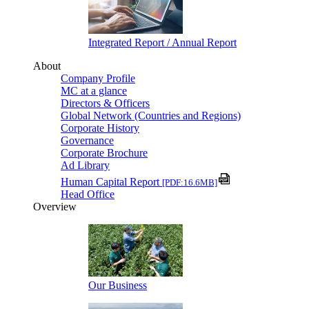
Integrated Report / Annual Report
About
Company Profile
MC at a glance
Directors & Officers
Global Network (Countries and Regions)
Corporate History
Governance
Corporate Brochure
Ad Library
Human Capital Report
[PDF:16.6MB]
Head Office
Overview
Our Business