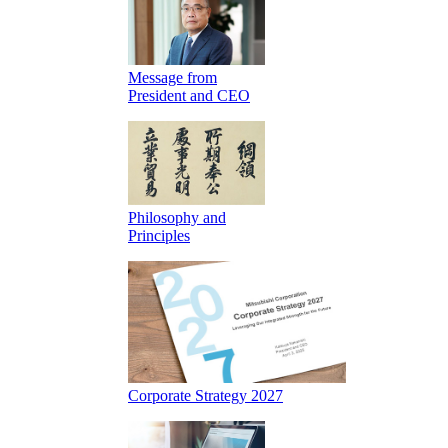
Message from
President and CEO
Philosophy and
Principles
Corporate Strategy 2027