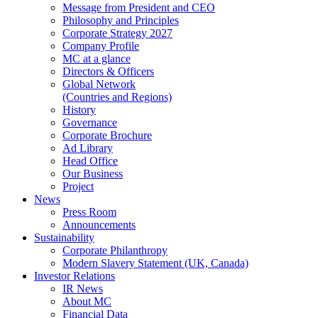
Message from President and CEO
Philosophy and Principles
Corporate Strategy 2027
Company Profile
MC at a glance
Directors & Officers
Global Network
(Countries and Regions)
History
Governance
Corporate Brochure
Ad Library
Head Office
Our Business
Project
News
Press Room
Announcements
Sustainability
Corporate Philanthropy
Modern Slavery Statement (UK, Canada)
Investor Relations
IR News
About MC
Financial Data