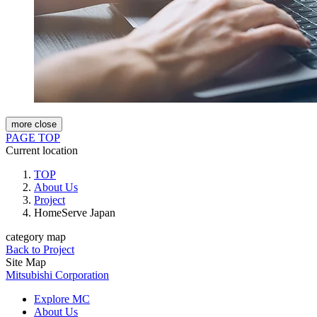
more
close
PAGE TOP
Current location
TOP
About Us
Project
HomeServe Japan
category map
Back to Project
Site Map
Mitsubishi Corporation
Explore MC
About Us