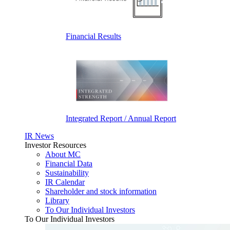
Financial Results
Integrated Report / Annual Report
IR News
Investor Resources
About MC
Financial Data
Sustainability
IR Calendar
Shareholder and stock information
Library
To Our Individual Investors
To Our Individual Investors