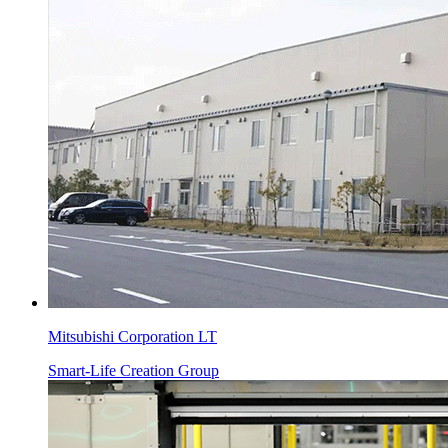
Mitsubishi Corporation LT
Smart-Life Creation Group