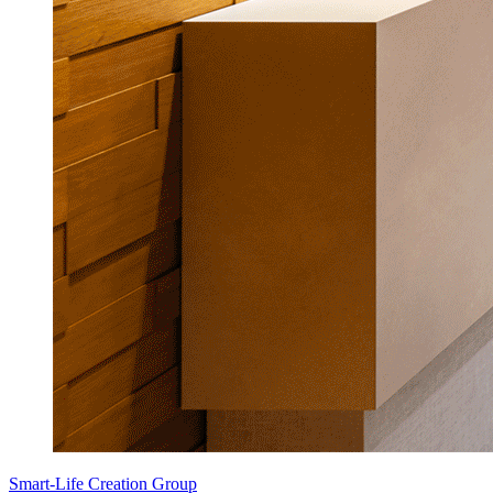
Smart-Life Creation Group