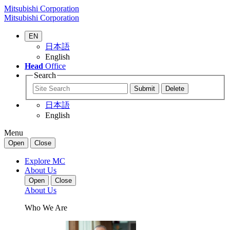
Mitsubishi Corporation
Mitsubishi Corporation
EN
日本語
English
Head
Office
Search
日本語
English
Menu
Open
Close
Explore MC
About Us
Open
Close
About Us
Who We Are