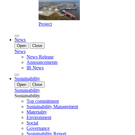
Project
News
Open
Close
News
News Release
Announcements
IR News
Sustainability
Open
Close
Sustainability
Sustainability
Top commitment
Sustainability Management
Materiality
Environment
Social
Governance
Sustainability Report