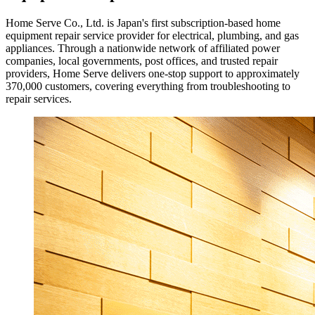
Home Serve Co., Ltd. is Japan's first subscription-based home
equipment repair service provider for electrical, plumbing, and gas
appliances. Through a nationwide network of affiliated power
companies, local governments, post offices, and trusted repair
providers, Home Serve delivers one-stop support to approximately
370,000 customers, covering everything from troubleshooting to
repair services.