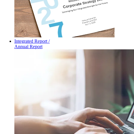
Integrated Report /
Annual Report