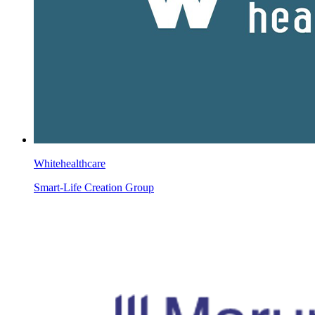
Whitehealthcare
Smart-Life Creation Group