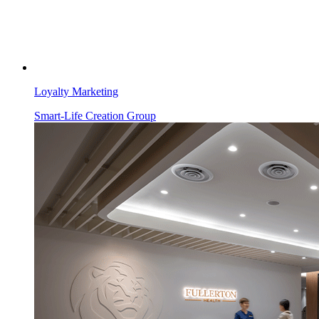
Loyalty Marketing
Smart-Life Creation Group