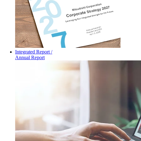
Integrated Report /
Annual Report