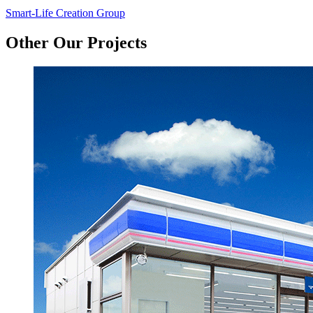
Smart-Life Creation Group
Other Our Projects