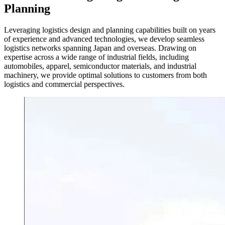
Planning
Leveraging logistics design and planning capabilities built on years
of experience and advanced technologies, we develop seamless
logistics networks spanning Japan and overseas. Drawing on
expertise across a wide range of industrial fields, including
automobiles, apparel, semiconductor materials, and industrial
machinery, we provide optimal solutions to customers from both
logistics and commercial perspectives.