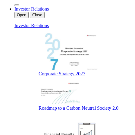
Investor Relations
Open
Close
Investor Relations
Corporate Strategy 2027
Roadmap to a Carbon Neutral Society 2.0