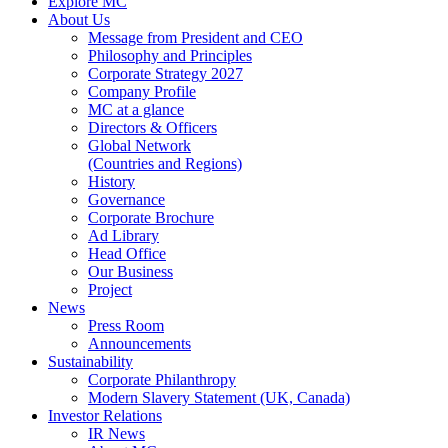
Explore MC
About Us
Message from President and CEO
Philosophy and Principles
Corporate Strategy 2027
Company Profile
MC at a glance
Directors & Officers
Global Network
(Countries and Regions)
History
Governance
Corporate Brochure
Ad Library
Head Office
Our Business
Project
News
Press Room
Announcements
Sustainability
Corporate Philanthropy
Modern Slavery Statement (UK, Canada)
Investor Relations
IR News