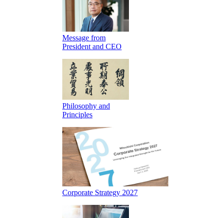
Message from
President and CEO
Philosophy and
Principles
Corporate Strategy 2027