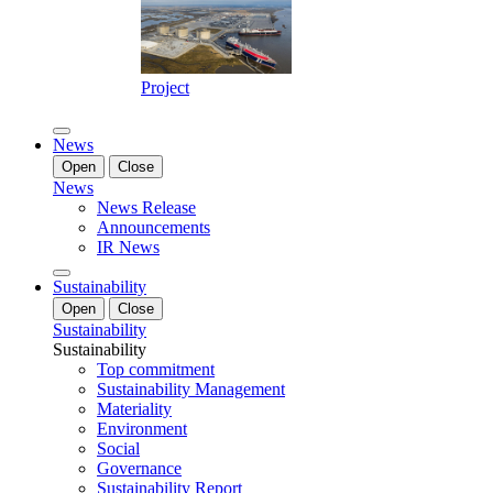
Project
News
Open
Close
News
News Release
Announcements
IR News
Sustainability
Open
Close
Sustainability
Sustainability
Top commitment
Sustainability Management
Materiality
Environment
Social
Governance
Sustainability Report