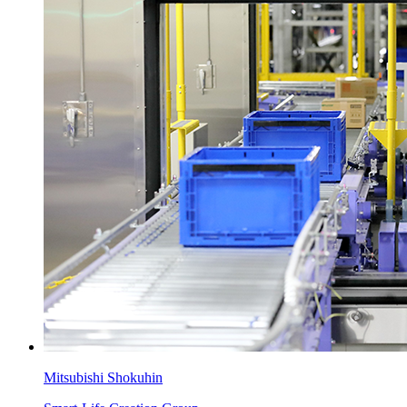
Mitsubishi Shokuhin