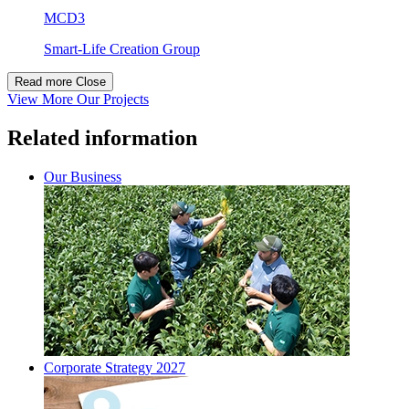
MCD3
Smart-Life Creation Group
Read more
Close
View More Our Projects
Related information
Our Business
Corporate Strategy 2027