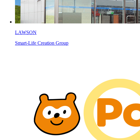
LAWSON
Smart-Life Creation Group