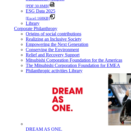
[PDF:30.8MB]
ESG Data 2025
[Excel:168KB]
Library
Corporate Philanthropy
Origins of social contributions
Realizing an Inclusive Society
Empowering the Next Generation
Conserving the Environment
Relief and Recovery Support
Mitsubishi Corporation Foundation for the Americas
The Mitsubishi Corporation Foundation for EMEA
Philanthropic activities Library
DREAM AS ONE.