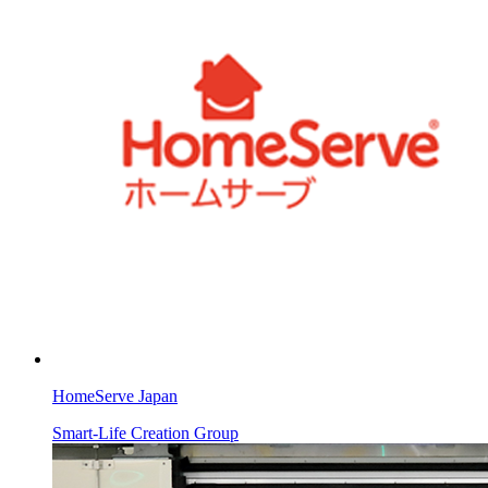
HomeServe Japan
Smart-Life Creation Group