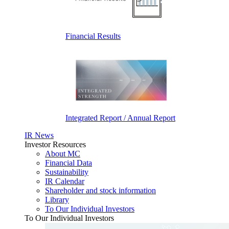
Financial Results
Integrated Report / Annual Report
IR News
Investor Resources
About MC
Financial Data
Sustainability
IR Calendar
Shareholder and stock information
Library
To Our Individual Investors
To Our Individual Investors