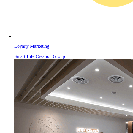
Loyalty Marketing
Smart-Life Creation Group