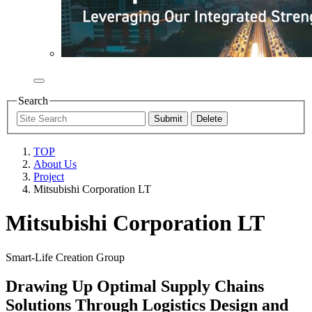
Search
TOP
About Us
Project
Mitsubishi Corporation LT
Mitsubishi Corporation LT
Smart-Life Creation Group
Drawing Up Optimal Supply Chains
Solutions Through Logistics Design and