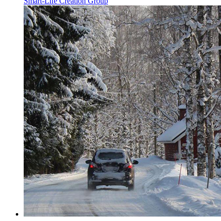
Smart-Life Creation Group