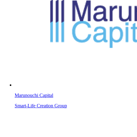
Marunouchi Capital
Smart-Life Creation Group