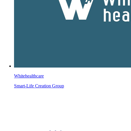
Whitehealthcare
Smart-Life Creation Group