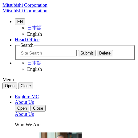
Mitsubishi Corporation
Mitsubishi Corporation
EN
日本語
English
Head
Office
Search
日本語
English
Menu
Open
Close
Explore MC
About Us
Open
Close
About Us
Who We Are