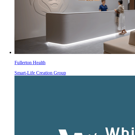
Fullerton Health
Smart-Life Creation Group