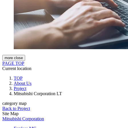
more
close
PAGE TOP
Current location
TOP
About Us
Project
Mitsubishi Corporation LT
category map
Back to Project
Site Map
Mitsubishi Corporation