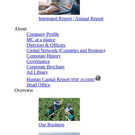
Integrated Report / Annual Report
About
Company Profile
MC at a glance
Directors & Officers
Global Network (Countries and Regions)
Corporate History
Governance
Corporate Brochure
Ad Library
Human Capital Report
[PDF:16.6MB]
Head Office
Overview
Our Business