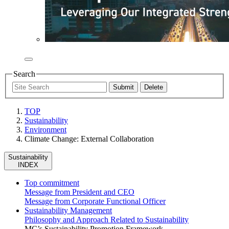
Search
TOP
Sustainability
Environment
Climate Change: External Collaboration
Sustainability
INDEX
Top commitment
Message from President and CEO
Message from Corporate Functional Officer
Sustainability Management
Philosophy and Approach Related to Sustainability
MC’s Sustainability Promotion Framework