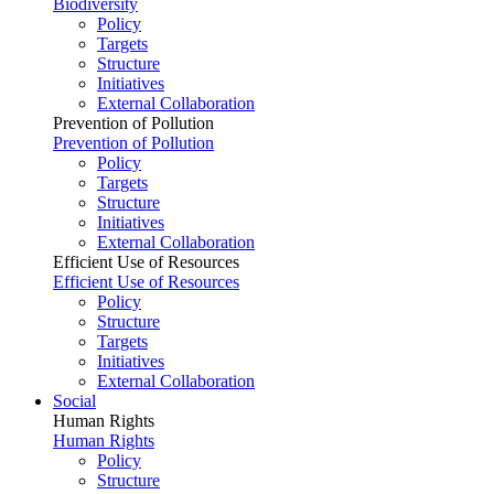
Biodiversity
Policy
Targets
Structure
Initiatives
External Collaboration
Prevention of Pollution
Prevention of Pollution
Policy
Targets
Structure
Initiatives
External Collaboration
Efficient Use of Resources
Efficient Use of Resources
Policy
Structure
Targets
Initiatives
External Collaboration
Social
Human Rights
Human Rights
Policy
Structure