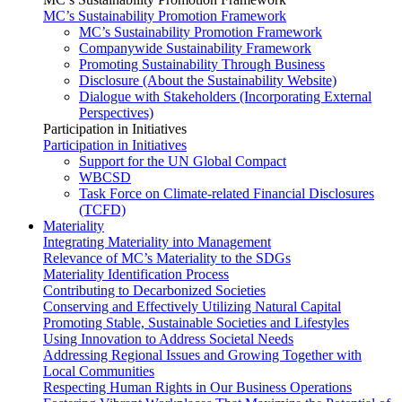
MC’s Sustainability Promotion Framework
MC’s Sustainability Promotion Framework
Companywide Sustainability Framework
Promoting Sustainability Through Business
Disclosure (About the Sustainability Website)
Dialogue with Stakeholders (Incorporating External
Perspectives)
Participation in Initiatives
Participation in Initiatives
Support for the UN Global Compact
WBCSD
Task Force on Climate-related Financial Disclosures
(TCFD)
Materiality
Integrating Materiality into Management
Relevance of MC’s Materiality to the SDGs
Materiality Identification Process
Contributing to Decarbonized Societies
Conserving and Effectively Utilizing Natural Capital
Promoting Stable, Sustainable Societies and Lifestyles
Using Innovation to Address Societal Needs
Addressing Regional Issues and Growing Together with
Local Communities
Respecting Human Rights in Our Business Operations