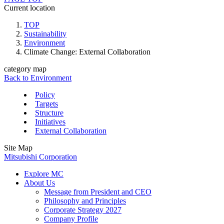
Current location
TOP
Sustainability
Environment
Climate Change: External Collaboration
category map
Back to Environment
Policy
Targets
Structure
Initiatives
External Collaboration
Site Map
Mitsubishi Corporation
Explore MC
About Us
Message from President and CEO
Philosophy and Principles
Corporate Strategy 2027
Company Profile