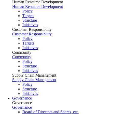
Human Resource Development
Human Resource Development
Policy
Targets
Structure
Initiatives
Customer Responsibility
Customer Responsibility
Policy
Targets
Initiatives
Community
Community
Policy
Structure
Initiatives
Supply Chain Management
Supply Chain Management
Policy
Structure
Initiatives
Governance
Governance
Governance
Board of Directors and Shares, etc.