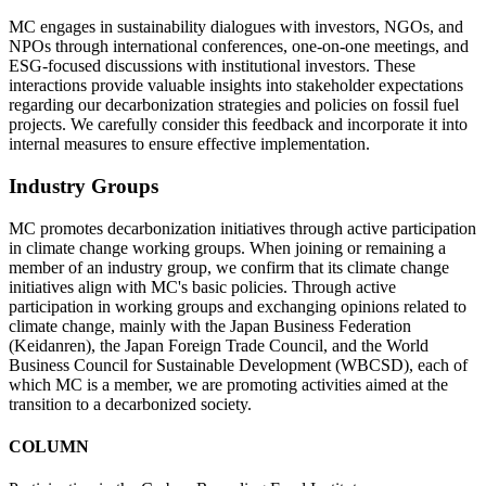
MC engages in sustainability dialogues with investors, NGOs, and
NPOs through international conferences, one-on-one meetings, and
ESG-focused discussions with institutional investors. These
interactions provide valuable insights into stakeholder expectations
regarding our decarbonization strategies and policies on fossil fuel
projects. We carefully consider this feedback and incorporate it into
internal measures to ensure effective implementation.
Industry Groups
MC promotes decarbonization initiatives through active participation
in climate change working groups. When joining or remaining a
member of an industry group, we confirm that its climate change
initiatives align with MC's basic policies. Through active
participation in working groups and exchanging opinions related to
climate change, mainly with the Japan Business Federation
(Keidanren), the Japan Foreign Trade Council, and the World
Business Council for Sustainable Development (WBCSD), each of
which MC is a member, we are promoting activities aimed at the
transition to a decarbonized society.
COLUMN