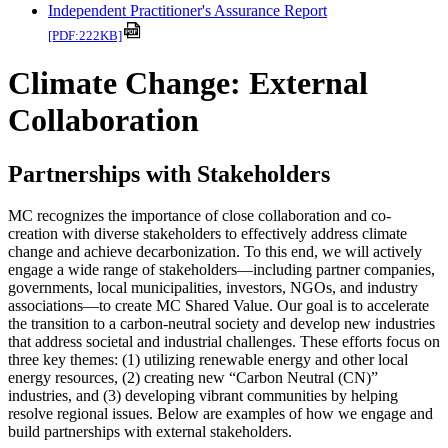
Independent Practitioner's Assurance Report
[PDF:222KB]
Climate Change: External
Collaboration
Partnerships with Stakeholders
MC recognizes the importance of close collaboration and co-
creation with diverse stakeholders to effectively address climate
change and achieve decarbonization. To this end, we will actively
engage a wide range of stakeholders—including partner companies,
governments, local municipalities, investors, NGOs, and industry
associations—to create MC Shared Value. Our goal is to accelerate
the transition to a carbon-neutral society and develop new industries
that address societal and industrial challenges. These efforts focus on
three key themes: (1) utilizing renewable energy and other local
energy resources, (2) creating new “Carbon Neutral (CN)”
industries, and (3) developing vibrant communities by helping
resolve regional issues. Below are examples of how we engage and
build partnerships with external stakeholders.