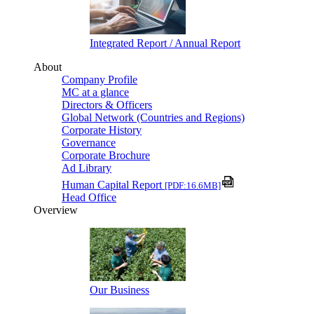
Integrated Report / Annual Report
About
Company Profile
MC at a glance
Directors & Officers
Global Network (Countries and Regions)
Corporate History
Governance
Corporate Brochure
Ad Library
Human Capital Report
[PDF:16.6MB]
Head Office
Overview
Our Business