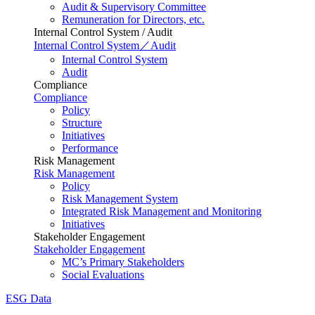
Audit & Supervisory Committee
Remuneration for Directors, etc.
Internal Control System / Audit
Internal Control System／Audit
Internal Control System
Audit
Compliance
Compliance
Policy
Structure
Initiatives
Performance
Risk Management
Risk Management
Policy
Risk Management System
Integrated Risk Management and Monitoring
Initiatives
Stakeholder Engagement
Stakeholder Engagement
MC’s Primary Stakeholders
Social Evaluations
ESG Data