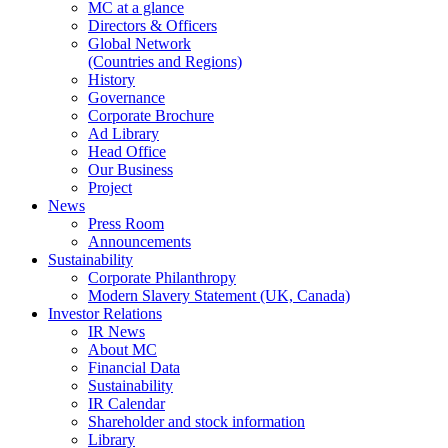
MC at a glance
Directors & Officers
Global Network
(Countries and Regions)
History
Governance
Corporate Brochure
Ad Library
Head Office
Our Business
Project
News
Press Room
Announcements
Sustainability
Corporate Philanthropy
Modern Slavery Statement (UK, Canada)
Investor Relations
IR News
About MC
Financial Data
Sustainability
IR Calendar
Shareholder and stock information
Library