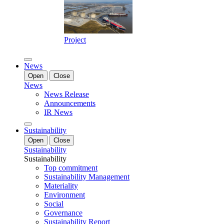
Project
News
Open
Close
News
News Release
Announcements
IR News
Sustainability
Open
Close
Sustainability
Sustainability
Top commitment
Sustainability Management
Materiality
Environment
Social
Governance
Sustainability Report