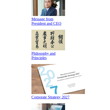
Message from
President and CEO
Philosophy and
Principles
Corporate Strategy 2027