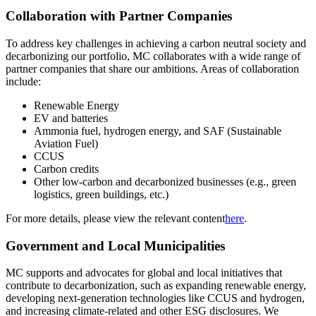
Collaboration with Partner Companies
To address key challenges in achieving a carbon neutral society and
decarbonizing our portfolio, MC collaborates with a wide range of
partner companies that share our ambitions. Areas of collaboration
include:
Renewable Energy
EV and batteries
Ammonia fuel, hydrogen energy, and SAF (Sustainable
Aviation Fuel)
CCUS
Carbon credits
Other low-carbon and decarbonized businesses (e.g., green
logistics, green buildings, etc.)
For more details, please view the relevant content
here
.
Government and Local Municipalities
MC supports and advocates for global and local initiatives that
contribute to decarbonization, such as expanding renewable energy,
developing next-generation technologies like CCUS and hydrogen,
and increasing climate-related and other ESG disclosures. We