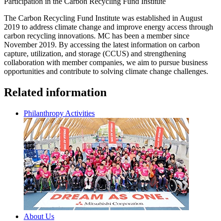
Participation in the Carbon Recycling Fund Institute
The Carbon Recycling Fund Institute was established in August
2019 to address climate change and improve energy access through
carbon recycling innovations. MC has been a member since
November 2019. By accessing the latest information on carbon
capture, utilization, and storage (CCUS) and strengthening
collaboration with member companies, we aim to pursue business
opportunities and contribute to solving climate change challenges.
Related information
Philanthropy Activities
About Us