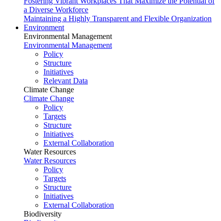
Fostering Vibrant Workplaces That Maximize the Potential of
a Diverse Workforce
Maintaining a Highly Transparent and Flexible Organization
Environment
Environmental Management
Environmental Management
Policy
Structure
Initiatives
Relevant Data
Climate Change
Climate Change
Policy
Targets
Structure
Initiatives
External Collaboration
Water Resources
Water Resources
Policy
Targets
Structure
Initiatives
External Collaboration
Biodiversity