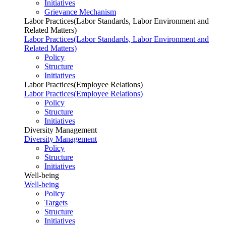
Initiatives
Grievance Mechanism
Labor Practices(Labor Standards, Labor Environment and
Related Matters)
Labor Practices(Labor Standards, Labor Environment and
Related Matters)
Policy
Structure
Initiatives
Labor Practices(Employee Relations)
Labor Practices(Employee Relations)
Policy
Structure
Initiatives
Diversity Management
Diversity Management
Policy
Structure
Initiatives
Well-being
Well-being
Policy
Targets
Structure
Initiatives