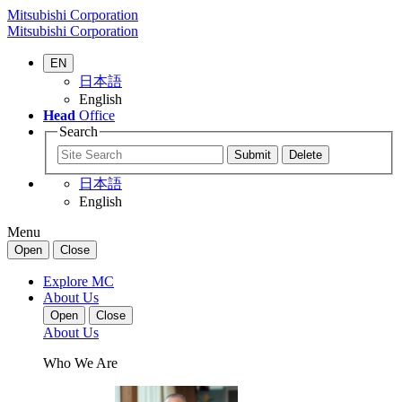
Mitsubishi Corporation
Mitsubishi Corporation
EN
日本語
English
Head
Office
Search
日本語
English
Menu
Open
Close
Explore MC
About Us
Open
Close
About Us
Who We Are