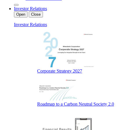
Investor Relations
Open
Close
Investor Relations
Corporate Strategy 2027
Roadmap to a Carbon Neutral Society 2.0