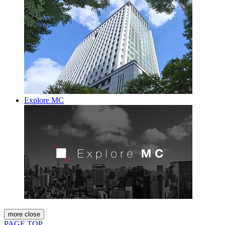
Explore MC
more
close
PAGE TOP