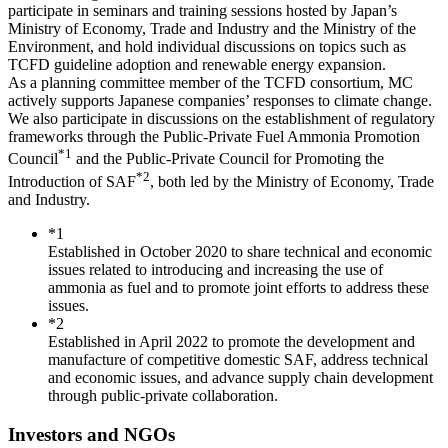
participate in seminars and training sessions hosted by Japan’s
Ministry of Economy, Trade and Industry and the Ministry of the
Environment, and hold individual discussions on topics such as
TCFD guideline adoption and renewable energy expansion.
As a planning committee member of the TCFD consortium, MC
actively supports Japanese companies’ responses to climate change.
We also participate in discussions on the establishment of regulatory
frameworks through the Public-Private Fuel Ammonia Promotion
*1
Council
and the Public-Private Council for Promoting the
*2
Introduction of SAF
, both led by the Ministry of Economy, Trade
and Industry.
*1
Established in October 2020 to share technical and economic
issues related to introducing and increasing the use of
ammonia as fuel and to promote joint efforts to address these
issues.
*2
Established in April 2022 to promote the development and
manufacture of competitive domestic SAF, address technical
and economic issues, and advance supply chain development
through public-private collaboration.
Investors and NGOs