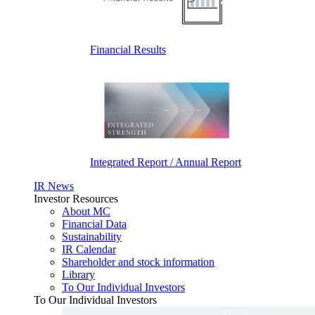
Financial Results
Integrated Report / Annual Report
IR News
Investor Resources
About MC
Financial Data
Sustainability
IR Calendar
Shareholder and stock information
Library
To Our Individual Investors
To Our Individual Investors