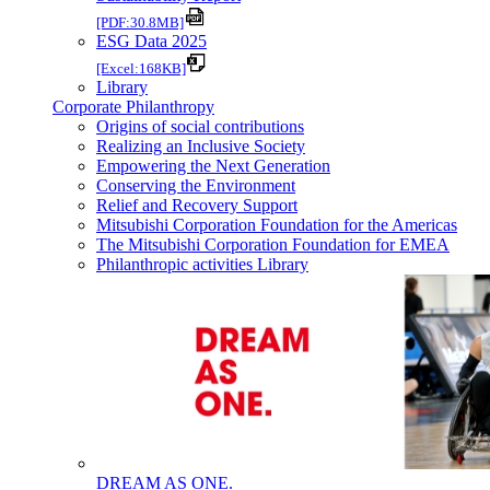
[PDF:30.8MB]
ESG Data 2025
[Excel:168KB]
Library
Corporate Philanthropy
Origins of social contributions
Realizing an Inclusive Society
Empowering the Next Generation
Conserving the Environment
Relief and Recovery Support
Mitsubishi Corporation Foundation for the Americas
The Mitsubishi Corporation Foundation for EMEA
Philanthropic activities Library
DREAM AS ONE.