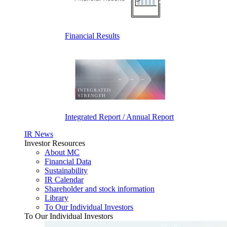
Financial Results
Integrated Report / Annual Report
IR News
Investor Resources
About MC
Financial Data
Sustainability
IR Calendar
Shareholder and stock information
Library
To Our Individual Investors
To Our Individual Investors