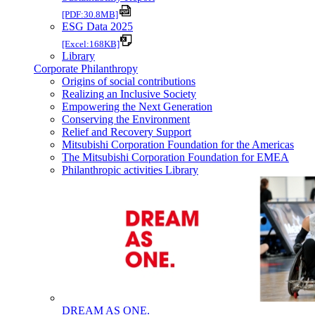
[PDF:30.8MB]
ESG Data 2025
[Excel:168KB]
Library
Corporate Philanthropy
Origins of social contributions
Realizing an Inclusive Society
Empowering the Next Generation
Conserving the Environment
Relief and Recovery Support
Mitsubishi Corporation Foundation for the Americas
The Mitsubishi Corporation Foundation for EMEA
Philanthropic activities Library
DREAM AS ONE.