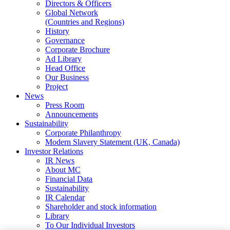
Directors & Officers
Global Network
(Countries and Regions)
History
Governance
Corporate Brochure
Ad Library
Head Office
Our Business
Project
News
Press Room
Announcements
Sustainability
Corporate Philanthropy
Modern Slavery Statement (UK, Canada)
Investor Relations
IR News
About MC
Financial Data
Sustainability
IR Calendar
Shareholder and stock information
Library
To Our Individual Investors