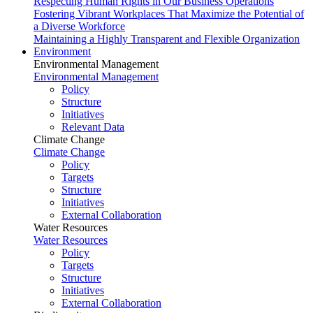
Respecting Human Rights in Our Business Operations
Fostering Vibrant Workplaces That Maximize the Potential of
a Diverse Workforce
Maintaining a Highly Transparent and Flexible Organization
Environment
Environmental Management
Environmental Management
Policy
Structure
Initiatives
Relevant Data
Climate Change
Climate Change
Policy
Targets
Structure
Initiatives
External Collaboration
Water Resources
Water Resources
Policy
Targets
Structure
Initiatives
External Collaboration