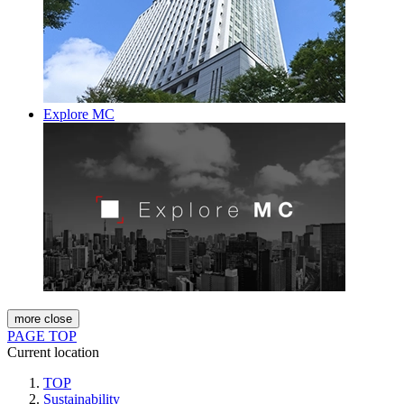
Explore MC
more
close
PAGE TOP
Current location
TOP
Sustainability