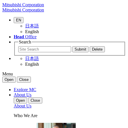
Mitsubishi Corporation
Mitsubishi Corporation
EN
日本語
English
Head
Office
Search
日本語
English
Menu
Open
Close
Explore MC
About Us
Open
Close
About Us
Who We Are