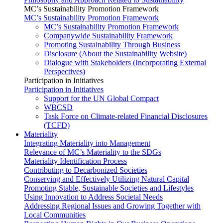
MC’s Sustainability Promotion Framework
MC’s Sustainability Promotion Framework
MC’s Sustainability Promotion Framework
Companywide Sustainability Framework
Promoting Sustainability Through Business
Disclosure (About the Sustainability Website)
Dialogue with Stakeholders (Incorporating External
Perspectives)
Participation in Initiatives
Participation in Initiatives
Support for the UN Global Compact
WBCSD
Task Force on Climate-related Financial Disclosures
(TCFD)
Materiality
Integrating Materiality into Management
Relevance of MC’s Materiality to the SDGs
Materiality Identification Process
Contributing to Decarbonized Societies
Conserving and Effectively Utilizing Natural Capital
Promoting Stable, Sustainable Societies and Lifestyles
Using Innovation to Address Societal Needs
Addressing Regional Issues and Growing Together with
Local Communities