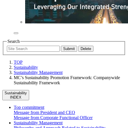
Search
TOP
Sustainability
Sustainability Management
MC’s Sustainability Promotion Framework: Companywide
Sustainability Framework
Sustainability
INDEX
Top commitment
Message from President and CEO
Message from Corporate Functional Officer
Sustainability Management
Philosophy and Approach Related to Sustainability