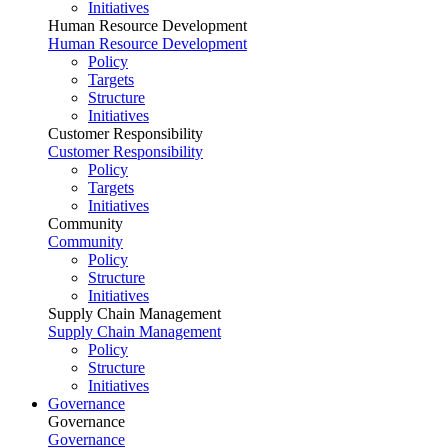
Initiatives
Human Resource Development
Human Resource Development
Policy
Targets
Structure
Initiatives
Customer Responsibility
Customer Responsibility
Policy
Targets
Initiatives
Community
Community
Policy
Structure
Initiatives
Supply Chain Management
Supply Chain Management
Policy
Structure
Initiatives
Governance
Governance
Governance