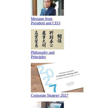
Message from
President and CEO
Philosophy and
Principles
Corporate Strategy 2027