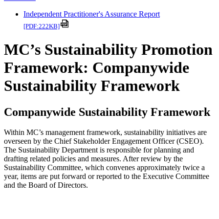
Independent Practitioner's Assurance Report
[PDF:222KB]
MC’s Sustainability Promotion
Framework: Companywide
Sustainability Framework
Companywide Sustainability Framework
Within MC’s management framework, sustainability initiatives are
overseen by the Chief Stakeholder Engagement Officer (CSEO).
The Sustainability Department is responsible for planning and
drafting related policies and measures. After review by the
Sustainability Committee, which convenes approximately twice a
year, items are put forward or reported to the Executive Committee
and the Board of Directors.