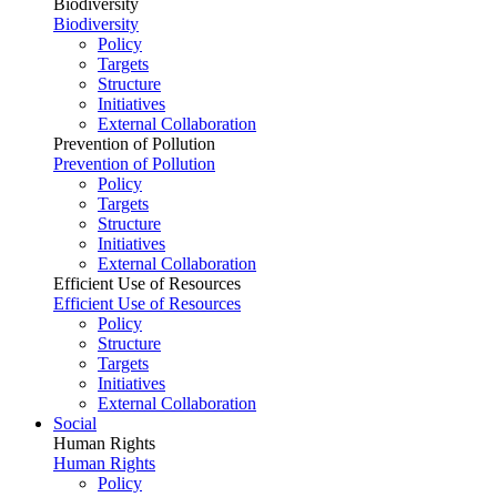
Biodiversity
Biodiversity
Policy
Targets
Structure
Initiatives
External Collaboration
Prevention of Pollution
Prevention of Pollution
Policy
Targets
Structure
Initiatives
External Collaboration
Efficient Use of Resources
Efficient Use of Resources
Policy
Structure
Targets
Initiatives
External Collaboration
Social
Human Rights
Human Rights
Policy