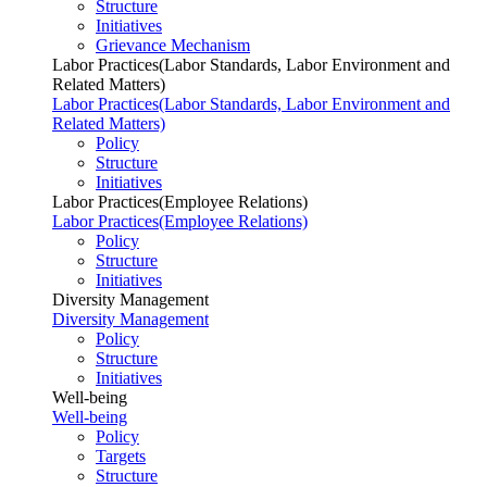
Structure
Initiatives
Grievance Mechanism
Labor Practices(Labor Standards, Labor Environment and
Related Matters)
Labor Practices(Labor Standards, Labor Environment and
Related Matters)
Policy
Structure
Initiatives
Labor Practices(Employee Relations)
Labor Practices(Employee Relations)
Policy
Structure
Initiatives
Diversity Management
Diversity Management
Policy
Structure
Initiatives
Well-being
Well-being
Policy
Targets
Structure