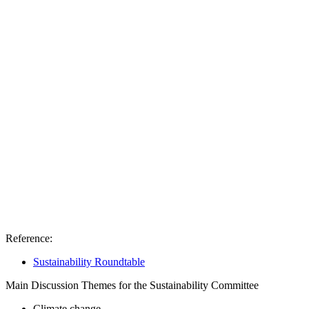
Reference:
Sustainability Roundtable
Main Discussion Themes for the Sustainability Committee
Climate change