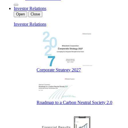
Investor Relations
Open
Close
Investor Relations
Corporate Strategy 2027
Roadmap to a Carbon Neutral Society 2.0