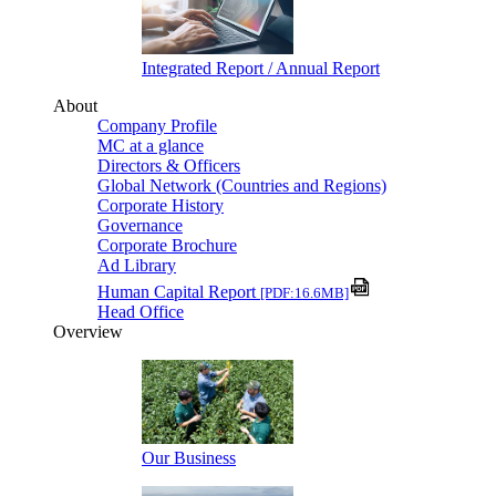
Integrated Report / Annual Report
About
Company Profile
MC at a glance
Directors & Officers
Global Network (Countries and Regions)
Corporate History
Governance
Corporate Brochure
Ad Library
Human Capital Report
[PDF:16.6MB]
Head Office
Overview
Our Business