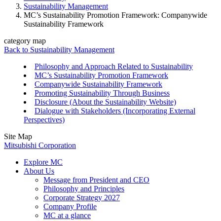
Sustainability Management
MC’s Sustainability Promotion Framework: Companywide
Sustainability Framework
category map
Back to Sustainability Management
Philosophy and Approach Related to Sustainability
MC’s Sustainability Promotion Framework
Companywide Sustainability Framework
Promoting Sustainability Through Business
Disclosure (About the Sustainability Website)
Dialogue with Stakeholders (Incorporating External
Perspectives)
Site Map
Mitsubishi Corporation
Explore MC
About Us
Message from President and CEO
Philosophy and Principles
Corporate Strategy 2027
Company Profile
MC at a glance