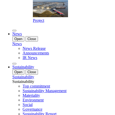
Project
News
Open
Close
News
News Release
Announcements
IR News
Sustainability
Open
Close
Sustainability
Sustainability
Top commitment
Sustainability Management
Materiality
Environment
Social
Governance
Sustainability Report