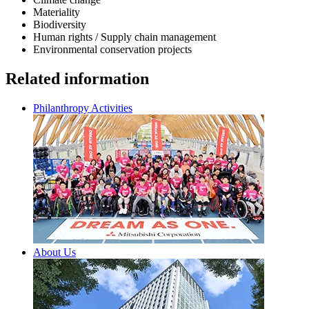
Materiality
Biodiversity
Human rights / Supply chain management
Environmental conservation projects
Related information
Philanthropy Activities
About Us