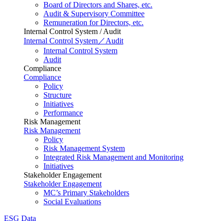
Board of Directors and Shares, etc.
Audit & Supervisory Committee
Remuneration for Directors, etc.
Internal Control System / Audit
Internal Control System／Audit
Internal Control System
Audit
Compliance
Compliance
Policy
Structure
Initiatives
Performance
Risk Management
Risk Management
Policy
Risk Management System
Integrated Risk Management and Monitoring
Initiatives
Stakeholder Engagement
Stakeholder Engagement
MC’s Primary Stakeholders
Social Evaluations
ESG Data