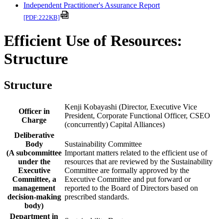
Independent Practitioner's Assurance Report
[PDF:222KB]
Efficient Use of Resources:
Structure
Structure
Kenji Kobayashi (Director, Executive Vice
Officer in
President, Corporate Functional Officer, CSEO
Charge
(concurrently) Capital Alliances)
Deliberative
Body
Sustainability Committee
(A subcommittee
Important matters related to the efficient use of
under the
resources that are reviewed by the Sustainability
Executive
Committee are formally approved by the
Committee, a
Executive Committee and put forward or
management
reported to the Board of Directors based on
decision-making
prescribed standards.
body)
Department in