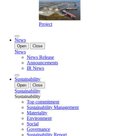
Project
News
Open
Close
News
News Release
Announcements
IR News
Sustainability
Open
Close
Sustainability
Sustainability
Top commitment
Sustainability Management
Materiality
Environment
Social
Governance
Sustainability Report