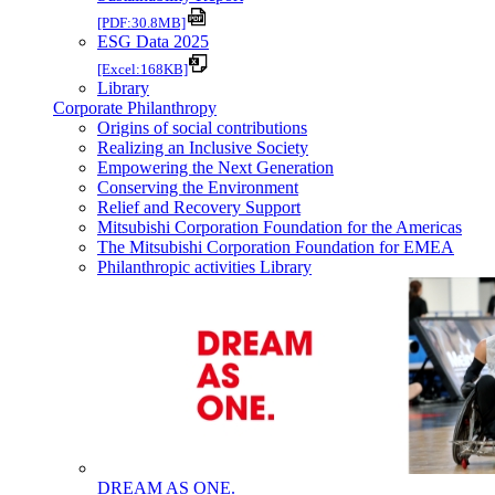
[PDF:30.8MB]
ESG Data 2025
[Excel:168KB]
Library
Corporate Philanthropy
Origins of social contributions
Realizing an Inclusive Society
Empowering the Next Generation
Conserving the Environment
Relief and Recovery Support
Mitsubishi Corporation Foundation for the Americas
The Mitsubishi Corporation Foundation for EMEA
Philanthropic activities Library
DREAM AS ONE.