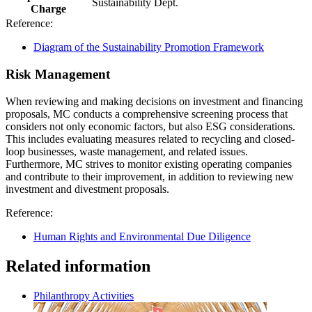
Sustainability Dept.
Charge
Reference:
Diagram of the Sustainability Promotion Framework
Risk Management
When reviewing and making decisions on investment and financing
proposals, MC conducts a comprehensive screening process that
considers not only economic factors, but also ESG considerations.
This includes evaluating measures related to recycling and closed-
loop businesses, waste management, and related issues.
Furthermore, MC strives to monitor existing operating companies
and contribute to their improvement, in addition to reviewing new
investment and divestment proposals.
Reference:
Human Rights and Environmental Due Diligence
Related information
Philanthropy Activities