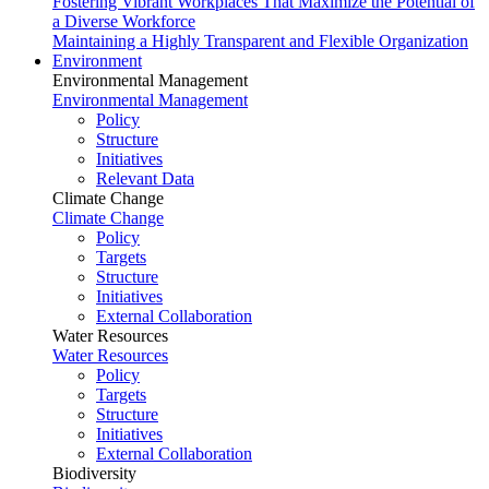
Fostering Vibrant Workplaces That Maximize the Potential of
a Diverse Workforce
Maintaining a Highly Transparent and Flexible Organization
Environment
Environmental Management
Environmental Management
Policy
Structure
Initiatives
Relevant Data
Climate Change
Climate Change
Policy
Targets
Structure
Initiatives
External Collaboration
Water Resources
Water Resources
Policy
Targets
Structure
Initiatives
External Collaboration
Biodiversity