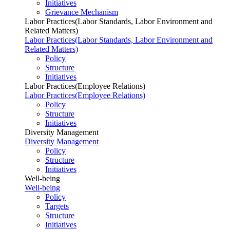
Initiatives
Grievance Mechanism
Labor Practices(Labor Standards, Labor Environment and
Related Matters)
Labor Practices(Labor Standards, Labor Environment and
Related Matters)
Policy
Structure
Initiatives
Labor Practices(Employee Relations)
Labor Practices(Employee Relations)
Policy
Structure
Initiatives
Diversity Management
Diversity Management
Policy
Structure
Initiatives
Well-being
Well-being
Policy
Targets
Structure
Initiatives