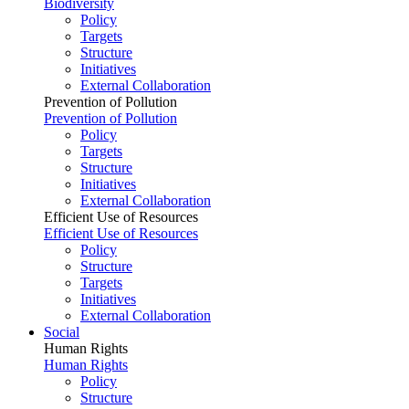
Biodiversity
Policy
Targets
Structure
Initiatives
External Collaboration
Prevention of Pollution
Prevention of Pollution
Policy
Targets
Structure
Initiatives
External Collaboration
Efficient Use of Resources
Efficient Use of Resources
Policy
Structure
Targets
Initiatives
External Collaboration
Social
Human Rights
Human Rights
Policy
Structure