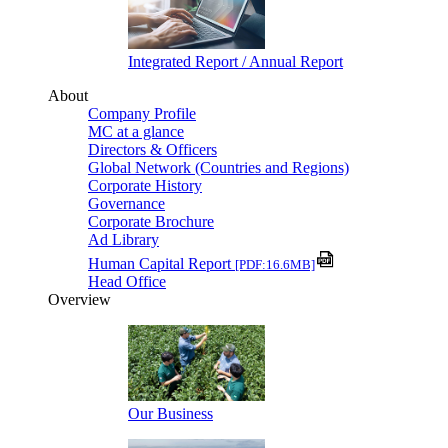
Integrated Report / Annual Report
About
Company Profile
MC at a glance
Directors & Officers
Global Network (Countries and Regions)
Corporate History
Governance
Corporate Brochure
Ad Library
Human Capital Report
[PDF:16.6MB]
Head Office
Overview
Our Business