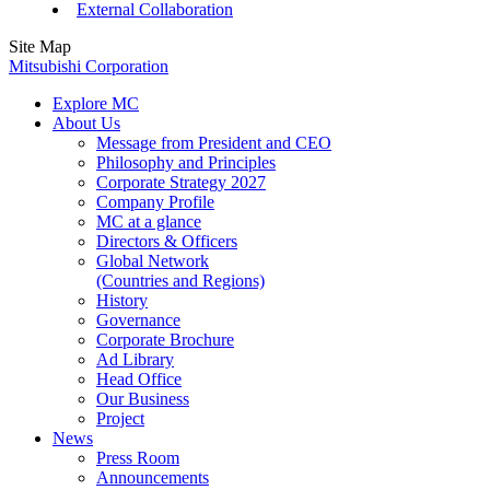
External Collaboration
Site Map
Mitsubishi Corporation
Explore MC
About Us
Message from President and CEO
Philosophy and Principles
Corporate Strategy 2027
Company Profile
MC at a glance
Directors & Officers
Global Network
(Countries and Regions)
History
Governance
Corporate Brochure
Ad Library
Head Office
Our Business
Project
News
Press Room
Announcements