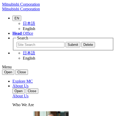
Mitsubishi Corporation
Mitsubishi Corporation
EN
日本語
English
Head
Office
Search
日本語
English
Menu
Open
Close
Explore MC
About Us
Open
Close
About Us
Who We Are