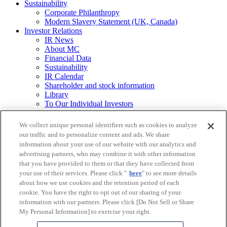
Sustainability
Corporate Philanthropy
Modern Slavery Statement (UK, Canada)
Investor Relations
IR News
About MC
Financial Data
Sustainability
IR Calendar
Shareholder and stock information
Library
To Our Individual Investors
Integrated Report / Annual Report
We collect unique personal identifiers such as cookies to analyze
Other
our traffic and to personalize content and ads. We share
Requests for
information about your use of our website with our analytics and
Printed Materials
advertising partners, who may combine it with other information
that you have provided to them or that they have collected from
Legal Notice
your use of their services. Please click "
here
" to see more details
Mitsubishi Corporation Group Privacy Policy
about how we use cookies and the retention period of each
Do Not Sell or Share My Personal Information
Social Media Policy
cookie. You have the right to opt out of our sharing of your
Web Accessibility Guidelines
information with our partners. Please click [Do Not Sell or Share
Frequently Asked Questions
My Personal Information] to exercise your right.
Site Map