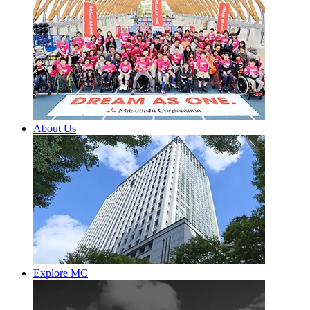
About Us
Explore MC