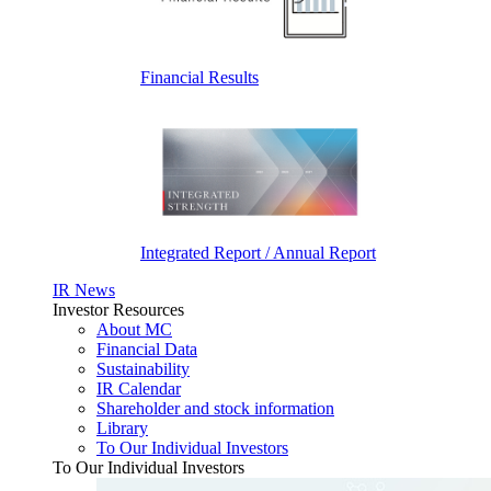
Financial Results
Integrated Report / Annual Report
IR News
Investor Resources
About MC
Financial Data
Sustainability
IR Calendar
Shareholder and stock information
Library
To Our Individual Investors
To Our Individual Investors