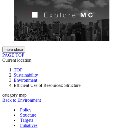
more
close
PAGE TOP
Current location
TOP
Sustainability
Environment
Efficient Use of Resources: Structure
category map
Back to Environment
Policy
Structure
Targets
Initiatives