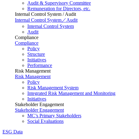
Audit & Supervisory Committee
Remuneration for Directors, etc.
Internal Control System / Audit
Internal Control System／Audit
Internal Control System
Audit
Compliance
Compliance
Policy
Structure
Initiatives
Performance
Risk Management
Risk Management
Policy
Risk Management System
Integrated Risk Management and Monitoring
Initiatives
Stakeholder Engagement
Stakeholder Engagement
MC’s Primary Stakeholders
Social Evaluations
ESG Data