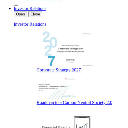
Investor Relations
Open
Close
Investor Relations
Corporate Strategy 2027
Roadmap to a Carbon Neutral Society 2.0