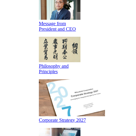
Message from
President and CEO
Philosophy and
Principles
Corporate Strategy 2027