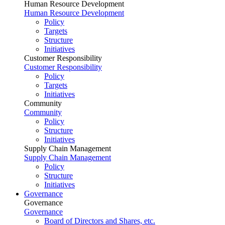
Human Resource Development
Human Resource Development
Policy
Targets
Structure
Initiatives
Customer Responsibility
Customer Responsibility
Policy
Targets
Initiatives
Community
Community
Policy
Structure
Initiatives
Supply Chain Management
Supply Chain Management
Policy
Structure
Initiatives
Governance
Governance
Governance
Board of Directors and Shares, etc.