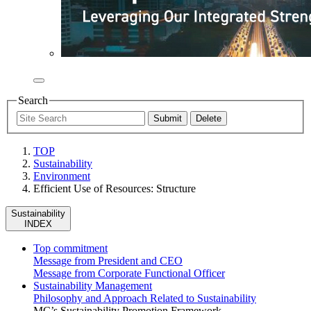
Search
TOP
Sustainability
Environment
Efficient Use of Resources: Structure
Sustainability
INDEX
Top commitment
Message from President and CEO
Message from Corporate Functional Officer
Sustainability Management
Philosophy and Approach Related to Sustainability
MC’s Sustainability Promotion Framework