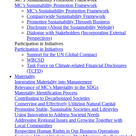
MC’s Sustainability Promotion Framework
MC’s Sustainability Promotion Framework
Companywide Sustainability Framework
Promoting Sustainability Through Business
Disclosure (About the Sustainability Website)
Dialogue with Stakeholders (Incorporating External
Perspectives)
Participation in Initiatives
Participation in Initiatives
Support for the UN Global Compact
WBCSD
Task Force on Climate-related Financial Disclosures
(TCFD)
Materiality
Integrating Materiality into Management
Relevance of MC’s Materiality to the SDGs
Materiality Identification Process
Contributing to Decarbonized Societies
Conserving and Effectively Utilizing Natural Capital
Promoting Stable, Sustainable Societies and Lifestyles
Using Innovation to Address Societal Needs
Addressing Regional Issues and Growing Together with
Local Communities
Respecting Human Rights in Our Business Operations